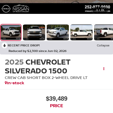
1
/
31
RECENT PRICE DROP!
Collapse
Reduced by $2,300 since Jun 02, 2026
2025
CHEVROLET
SILVERADO 1500
CREW CAB SHORT BOX 2-WHEEL DRIVE LT
In-stock
$39,489
PRICE