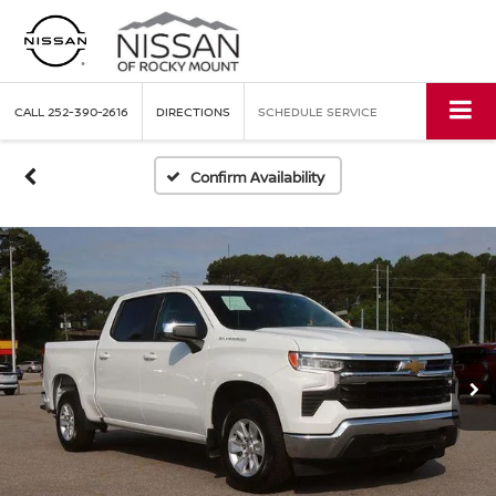
CALL
252-390-2616
DIRECTIONS
SCHEDULE SERVICE
Confirm Availability