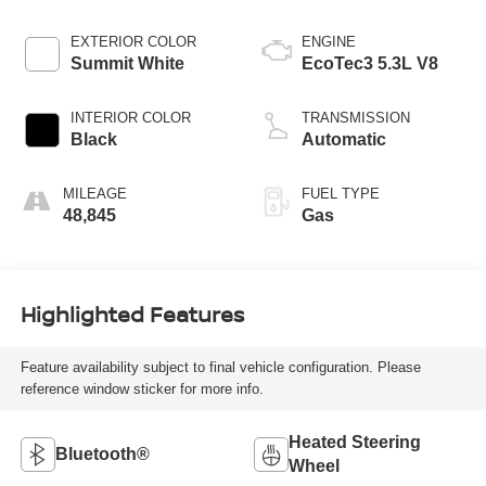
EXTERIOR COLOR
ENGINE
Summit White
EcoTec3 5.3L V8
INTERIOR COLOR
TRANSMISSION
Black
Automatic
MILEAGE
FUEL TYPE
48,845
Gas
Highlighted Features
Feature availability subject to final vehicle configuration. Please
reference window sticker for more info.
Heated Steering
Bluetooth®
Wheel