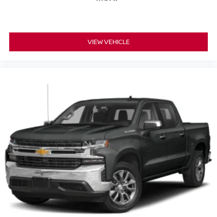
VIEW VEHICLE