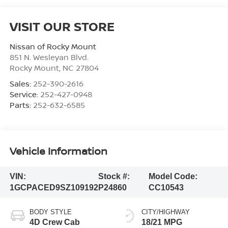
VISIT OUR STORE
Nissan of Rocky Mount
851 N. Wesleyan Blvd.
Rocky Mount
,
NC
27804
Sales:
252-390-2616
Service:
252-427-0948
Parts:
252-632-6585
Vehicle Information
VIN:
Stock #:
Model Code:
1GCPACED9SZ109192
P24860
CC10543
BODY STYLE
CITY/HIGHWAY
4D Crew Cab
18/21 MPG