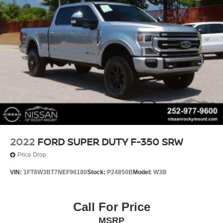
2022
FORD SUPER DUTY F-350 SRW
Price Drop
VIN:
1FT8W3BT7NEF96180
Stock:
P24850B
Model:
W3B
Call For Price
MSRP