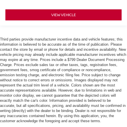
VIEW VEHICLE
Third parties provide manufacturer incentive data and vehicle features; this
information is believed to be accurate as of the time of publication. Please
contact the store by email or phone for details and incentive availability. New
vehicle pricing may already include applicable manufacturer incentives which
may expire at any time. Prices include a $799 Dealer Document Processing
Charge. Prices exclude sales tax or other taxes, tags, registration fees,
government fees, smog certificate of compliance or noncompliance,
emission testing charge, and electronic filing fee. Price subject to change
without notice to correct errors or omissions. Images displayed may not
represent the actual trim level of a vehicle. Colors shown are the most
accurate representations available. However, due to limitations in web and
monitor color display, we cannot guarantee that the depicted colors will
exactly match the car's color. Information provided is believed to be
accurate, but all specifications, pricing, and availability must be confirmed in
writing (directly) with the dealer to be binding. Dealer is not responsible for
any inaccuracies contained herein. By using this application, you, the
customer acknowledge the foregoing and accept these terms.