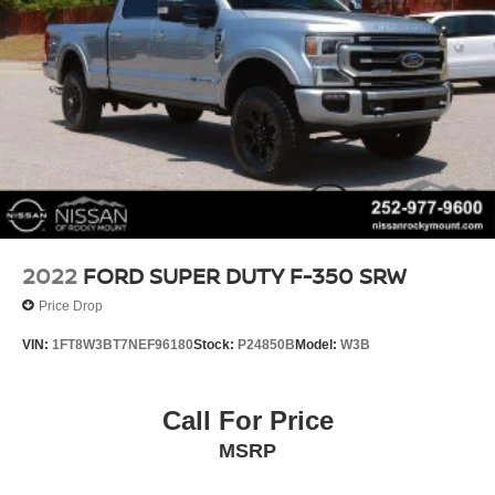
2022
FORD SUPER DUTY F-350 SRW
Price Drop
VIN:
1FT8W3BT7NEF96180
Stock:
P24850B
Model:
W3B
Call For Price
MSRP