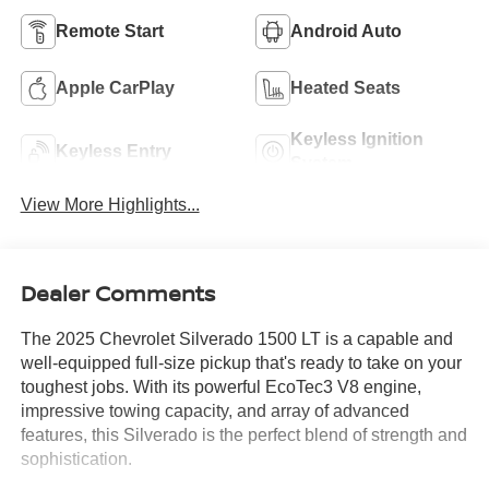
Remote Start
Android Auto
Apple CarPlay
Heated Seats
Keyless Ignition
Keyless Entry
System
View More Highlights...
Dealer Comments
The 2025 Chevrolet Silverado 1500 LT is a capable and
well-equipped full-size pickup that's ready to take on your
toughest jobs. With its powerful EcoTec3 V8 engine,
impressive towing capacity, and array of advanced
features, this Silverado is the perfect blend of strength and
sophistication.