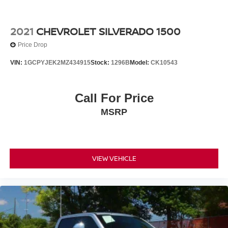
2021
CHEVROLET SILVERADO 1500
Price Drop
VIN:
1GCPYJEK2MZ434915
Stock:
1296B
Model:
CK10543
Call For Price
MSRP
VIEW VEHICLE