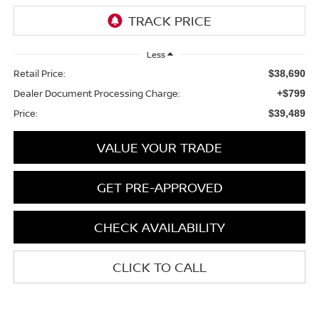
Less
Retail Price:
$38,690
Dealer Document Processing Charge:
+$799
Price:
$39,489
VALUE YOUR TRADE
GET PRE-APPROVED
CHECK AVAILABILITY
CLICK TO CALL