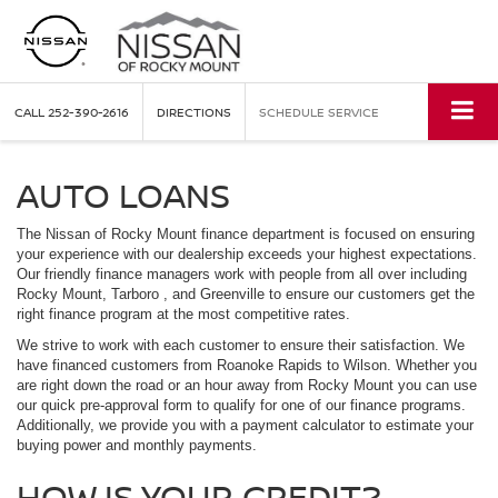
CALL
252-390-2616
DIRECTIONS
SCHEDULE SERVICE
AUTO LOANS
The Nissan of Rocky Mount finance department is focused on ensuring
your experience with our dealership exceeds your highest expectations.
Our friendly finance managers work with people from all over including
Rocky Mount, Tarboro , and Greenville to ensure our customers get the
right finance program at the most competitive rates.
We strive to work with each customer to ensure their satisfaction. We
have financed customers from Roanoke Rapids to Wilson. Whether you
are right down the road or an hour away from Rocky Mount you can use
our quick pre-approval form to qualify for one of our finance programs.
Additionally, we provide you with a payment calculator to estimate your
buying power and monthly payments.
HOW IS YOUR CREDIT?