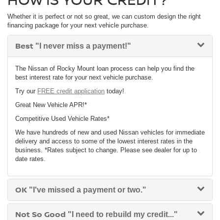
Whether it is perfect or not so great, we can custom design the right
financing package for your next vehicle purchase.
Best
"I never miss a payment!"
The Nissan of Rocky Mount loan process can help you find the
best interest rate for your next vehicle purchase.
Try our
FREE credit application
today!
Great New Vehicle APR!*
Competitive Used Vehicle Rates*
We have hundreds of new and used Nissan vehicles for immediate
delivery and access to some of the lowest interest rates in the
business. *Rates subject to change. Please see dealer for up to
date rates.
OK
"I've missed a payment or two."
Not So Good
"I need to rebuild my credit..."