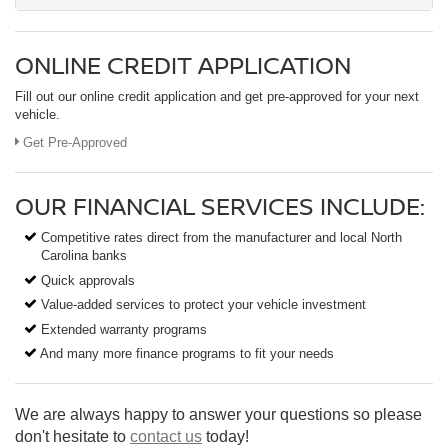
ONLINE CREDIT APPLICATION
Fill out our online credit application and get pre-approved for your next
vehicle.
Get Pre-Approved
OUR FINANCIAL SERVICES INCLUDE:
Competitive rates direct from the manufacturer and local North
Carolina banks
Quick approvals
Value-added services to protect your vehicle investment
Extended warranty programs
And many more finance programs to fit your needs
We are always happy to answer your questions so please
don't hesitate to
contact us
today!