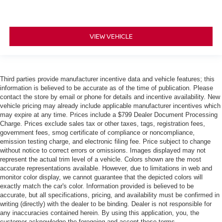
VIEW VEHICLE
Third parties provide manufacturer incentive data and vehicle features; this
information is believed to be accurate as of the time of publication. Please
contact the store by email or phone for details and incentive availability. New
vehicle pricing may already include applicable manufacturer incentives which
may expire at any time. Prices include a $799 Dealer Document Processing
Charge. Prices exclude sales tax or other taxes, tags, registration fees,
government fees, smog certificate of compliance or noncompliance,
emission testing charge, and electronic filing fee. Price subject to change
without notice to correct errors or omissions. Images displayed may not
represent the actual trim level of a vehicle. Colors shown are the most
accurate representations available. However, due to limitations in web and
monitor color display, we cannot guarantee that the depicted colors will
exactly match the car's color. Information provided is believed to be
accurate, but all specifications, pricing, and availability must be confirmed in
writing (directly) with the dealer to be binding. Dealer is not responsible for
any inaccuracies contained herein. By using this application, you, the
customer acknowledge the foregoing and accept these terms.