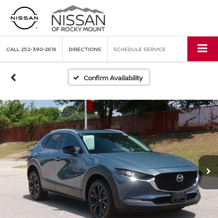
CALL
252-390-2616
DIRECTIONS
SCHEDULE SERVICE
Confirm Availability