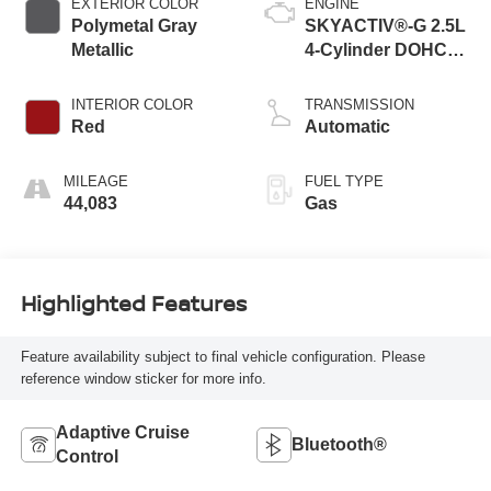
EXTERIOR COLOR
ENGINE
Polymetal Gray
SKYACTIV®-G 2.5L
Metallic
4-Cylinder DOHC
16V
INTERIOR COLOR
TRANSMISSION
Red
Automatic
MILEAGE
FUEL TYPE
44,083
Gas
Highlighted Features
Feature availability subject to final vehicle configuration. Please
reference window sticker for more info.
Adaptive Cruise
Bluetooth®
Control