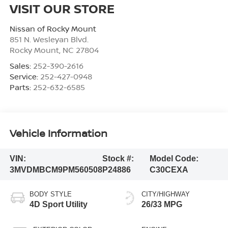
VISIT OUR STORE
Nissan of Rocky Mount
851 N. Wesleyan Blvd.
Rocky Mount
,
NC
27804
Sales:
252-390-2616
Service:
252-427-0948
Parts:
252-632-6585
Vehicle Information
VIN:
Stock #:
Model Code:
3MVDMBCM9PM560508
P24886
C30CEXA
BODY STYLE
CITY/HIGHWAY
4D Sport Utility
26/33 MPG