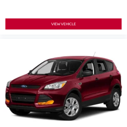
VIEW VEHICLE