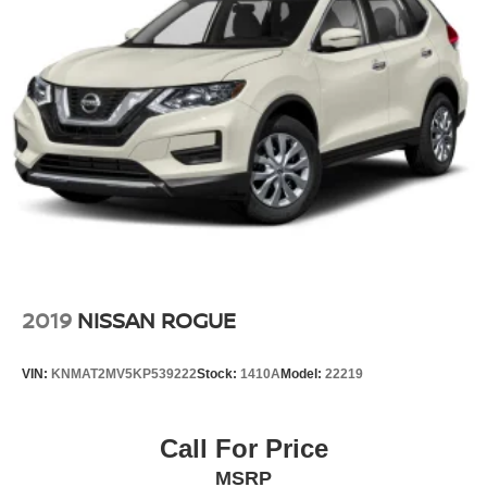
2019
NISSAN ROGUE
VIN:
KNMAT2MV5KP539222
Stock:
1410A
Model:
22219
Call For Price
MSRP