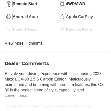
Remote Start
4WD/AWD
Android Auto
Apple CarPlay
Heated Seats
Keyless Entry
View More Highlights...
Dealer Comments
Elevate your driving experience with this stunning 2023
Mazda CX-30 2.5 S Carbon Edition. Meticulously
maintained and brimming with premium features, this CX-
30 is the perfect blend of style, capability, and
convenience.
- Sleek Gray exterior complemented by the Carbon