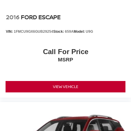
2016
FORD ESCAPE
VIN:
1FMCU9GX6GUB29254
Stock:
659A
Model:
U9G
Call For Price
MSRP
VIEW VEHICLE