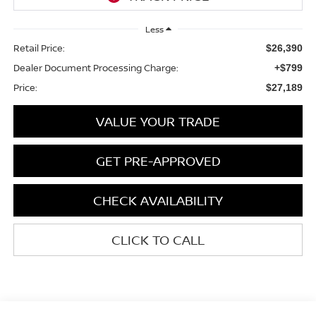
Less
Retail Price:
$26,390
Dealer Document Processing Charge:
+$799
Price:
$27,189
VALUE YOUR TRADE
GET PRE-APPROVED
CHECK AVAILABILITY
CLICK TO CALL