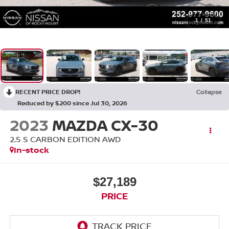
1
/
51
RECENT PRICE DROP!
Collapse
Reduced by $200 since Jul 30, 2026
2023
MAZDA CX-30
2.5 S CARBON EDITION AWD
In-stock
$27,189
PRICE