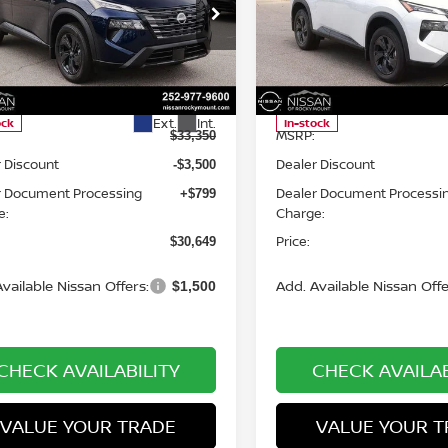
cial Offer
Price Drop
Special Offer
Price Dr
an of Rocky Mount
Nissan of Rocky Mount
N1BT3BA0TC853259
Stock:
1494
VIN:
5N1BT3BA5TC845240
St
Less
Less
:
54316
Model:
54316
Ext.
Int.
ock
In-stock
MSRP:
$33,350
 Discount
Dealer Discount
-$3,500
r Document Processing
Dealer Document Processi
+$799
e:
Charge:
Price:
$30,649
vailable Nissan Offers:
Add. Available Nissan Offe
$1,500
CHECK AVAILABILITY
CHECK AVAILAB
VALUE YOUR TRADE
VALUE YOUR T