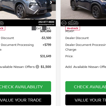
cial Offer
Price Drop
Special Offer
Price Dr
an of Rocky Mount
Nissan of Rocky Mount
N1BT3BB8TC858945
Stock:
1520
VIN:
5N1BT3BB9TC855987
St
Less
Less
:
54216
Model:
54216
Ext.
Int.
ock
In-stock
MSRP:
$34,350
 Discount
Dealer Discount
-$3,500
r Document Processing
Dealer Document Processi
+$799
e:
Charge:
Price:
$31,649
vailable Nissan Offers:
Add. Available Nissan Offe
$1,500
CHECK AVAILABILITY
CHECK AVAILAB
VALUE YOUR TRADE
VALUE YOUR T