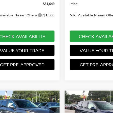
Price:
$31,649
vailable Nissan Offers:
Add. Available Nissan Offe
$1,500
CHECK AVAILABILITY
CHECK AVAILAB
VALUE YOUR TRADE
VALUE YOUR T
GET PRE-APPROVED
GET PRE-APP
mpare Vehicle
Compare Vehicle
$31,649
701
$2,701
.5
NISSAN ROGUE
2026.5
NISSAN ROGU
 SV
PRICE
AWD SV
NGS
SAVINGS