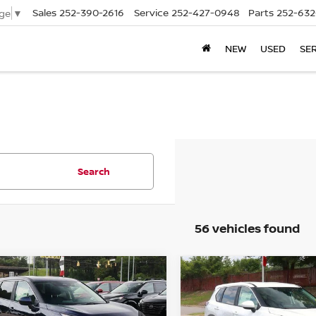
Sales
252-390-2616
Service
252-427-0948
Parts
252-632
ge
▼
NEW
USED
SE
Search
56 vehicles found
mpare Vehicle
Compare Vehicle
$30,649
701
$2,701
.5
NISSAN ROGUE
2026.5
NISSAN ROGU
SV
PRICE
FWD SV
NGS
SAVINGS