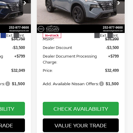
op
Special Offer
Price Drop
Nissan of Rocky Mount
ock:
1517
VIN:
5N1BT3BB1TC855384
Stock:
1496
Less
Model:
54216
Ext.
Int.
Ext.
Int.
In-stock
MSRP:
$34,750
$35,200
Dealer Discount
-$3,500
-$3,500
ng
Dealer Document Processing
+$799
+$799
Charge:
Price:
$32,049
$32,499
rs:
Add. Available Nissan Offers:
$1,500
$1,500
ILITY
CHECK AVAILABILITY
RADE
VALUE YOUR TRADE