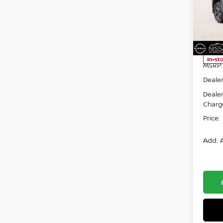
Spe
Niss
VIN:
5
Model
In-st
MSRP:
Dealer
Deale
Charg
Price:
Add. A