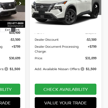
op
Special Offer
Price Drop
Nissan of Rocky Mount
ock:
1462
VIN:
5N1BT3BA0TC860972
Stock:
1525
Less
Model:
54316
Ext.
Int.
Ext.
Int.
In-stock
MSRP:
$33,400
$33,800
Dealer Discount
-$3,500
-$3,500
ng
Dealer Document Processing
+$799
+$799
Charge:
Price:
$30,699
$31,099
rs:
Add. Available Nissan Offers:
$1,500
$1,500
ILITY
CHECK AVAILABILITY
RADE
VALUE YOUR TRADE