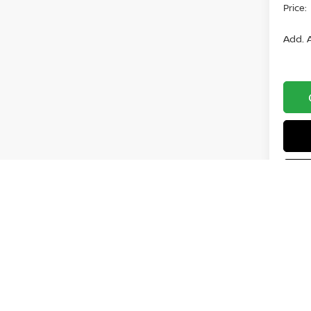
Price:
Add. A