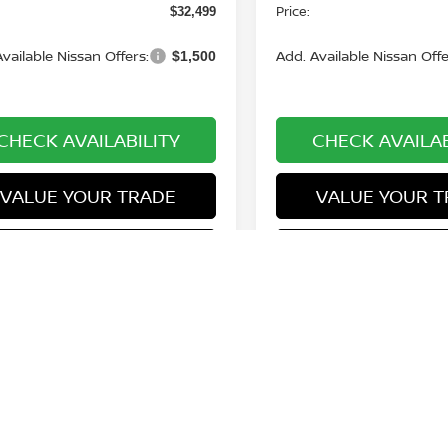
Price:
$32,499
vailable Nissan Offers:
Add. Available Nissan Offe
$1,500
CHECK AVAILABILITY
CHECK AVAILAB
VALUE YOUR TRADE
VALUE YOUR T
GET PRE-APPROVED
GET PRE-APP
First
Prev