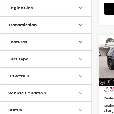
Engine Size
Transmission
Co
Features
$2,
2026
AWD
SAVI
Fuel Type
Spe
Niss
VIN:
5
Drivetrain
Model
In-st
MSRP:
Vehicle Condition
Dealer
Deale
Status
Charg