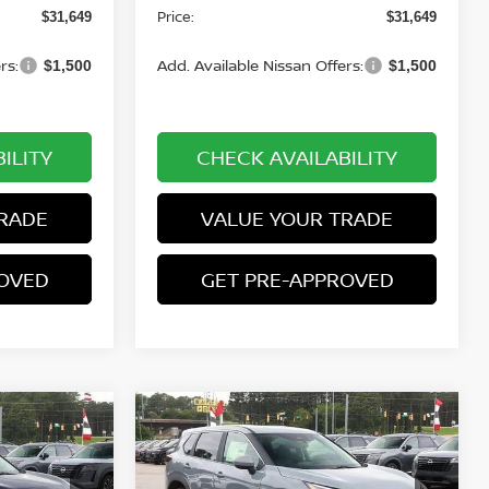
Price:
$31,649
$31,649
rs:
Add. Available Nissan Offers:
$1,500
$1,500
ILITY
CHECK AVAILABILITY
RADE
VALUE YOUR TRADE
ROVED
GET PRE-APPROVED
Compare Vehicle
$32,049
$32,499
$2,701
E
2026.5
NISSAN ROGUE
PRICE
AWD SV
PRICE
SAVINGS