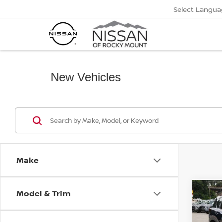
Select Langua
New Vehicles
Make
Model & Trim
Co
$2,
2026
FWD 
SAVI