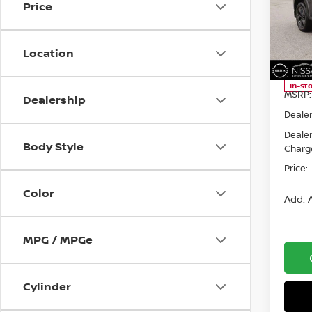
Price
Spe
Niss
VIN:
5
Location
Model
In-st
MSRP:
Dealership
Dealer
Deale
Body Style
Charg
Price:
Color
Add. A
MPG / MPGe
Cylinder