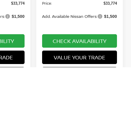
Price:
$33,774
$33,774
rs:
Add. Available Nissan Offers:
$1,500
$1,500
ILITY
CHECK AVAILABILITY
RADE
VALUE YOUR TRADE
ROVED
GET PRE-APPROVED
1
2
3
4
5
Next
Last
Show: 12