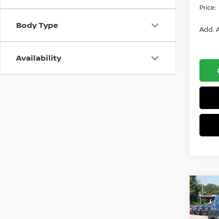
Price:
Body Type
Add. A
Availability
Co
$2,
2026
AWD
SAVI