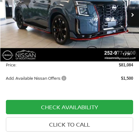
VIN:
JN8AY3FB0T9141713
Stock:
1537
Model:
59016
Ext.
Int.
In-stock
Less
MSRP:
$83,785
Dealer Discount
-$3,500
1
/
31
Dealer Document Processing Charge:
+$799
Price:
$81,084
Add. Available Nissan Offers:
$1,500
CHECK AVAILABILITY
CLICK TO CALL