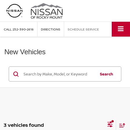
CALL
252-390-2616
DIRECTIONS
SCHEDULE SERVICE
New Vehicles
Search
3 vehicles found