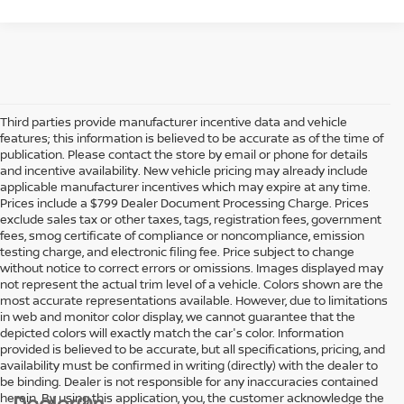
Third parties provide manufacturer incentive data and vehicle
features; this information is believed to be accurate as of the time of
publication. Please contact the store by email or phone for details
and incentive availability. New vehicle pricing may already include
applicable manufacturer incentives which may expire at any time.
Prices include a $799 Dealer Document Processing Charge. Prices
exclude sales tax or other taxes, tags, registration fees, government
fees, smog certificate of compliance or noncompliance, emission
testing charge, and electronic filing fee. Price subject to change
without notice to correct errors or omissions. Images displayed may
not represent the actual trim level of a vehicle. Colors shown are the
most accurate representations available. However, due to limitations
in web and monitor color display, we cannot guarantee that the
depicted colors will exactly match the car's color. Information
provided is believed to be accurate, but all specifications, pricing, and
availability must be confirmed in writing (directly) with the dealer to
be binding. Dealer is not responsible for any inaccuracies contained
herein. By using this application, you, the customer acknowledge the