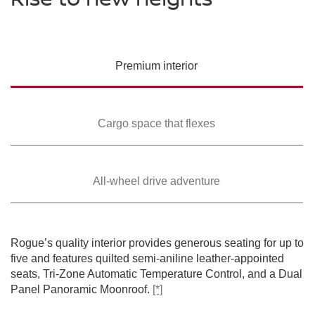
PREMIUM COLORS
Please see the actual vehicle and colors at your local Nissan dealer.
Please see the actual vehicle and colors at your local Nissan dealer.
Please see the actual vehicle and colors at your local Nissan dealer.
[*]
[*]
[*]
Please see the actual vehicle and colors at your local Nissan dealer.
[*]
Please see the actual vehicle and colors at your local Nissan dealer.
[*]
Premium
interior
Cargo space that
flexes
All-wheel drive
adventure
SWIPE TO SPIN
SWIPE TO SPIN
SWIPE TO SPIN
SWIPE TO SPIN
SWIPE TO SPIN
Rogue’s quality interior provides generous seating for up to
five and features quilted semi-aniline leather-appointed
seats, Tri-Zone Automatic Temperature Control, and a Dual
Panel Panoramic Moonroof.
[*]