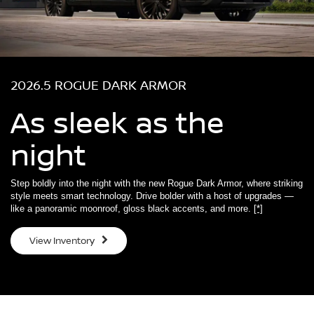
2026.5 ROGUE DARK ARMOR
As sleek as the
night
Step boldly into the night with the new Rogue Dark Armor, where striking
style meets smart technology. Drive bolder with a host of upgrades —
like a panoramic moonroof, gloss black accents, and more.
[*]
View Inventory