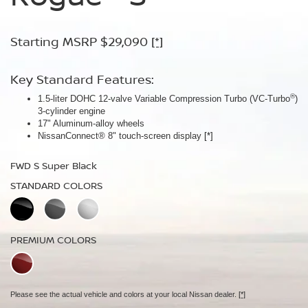
Armor™
Starting MSRP $29,090
Starting MSRP $30,090
[*]
[*]
Starting MSRP $32,940
[*]
Key Standard Features:
Key Standard Features:
®
1.5-liter DOHC 12-valve Variable Compression Turbo (VC-Turbo
ProPILOT Assist
[*]
)
Key Standard Features:
3-cylinder engine
18" Aluminum-alloy wheels
17" Aluminum-alloy wheels
Dual Zone Automatic Temperature Control
Nissan Safety Shield® 360
[*]
NissanConnect® 8" touch-screen display
[*]
19" Aluminum-alloy wheels
FWD SV Deep Ocean Blue Metallic
HD Intelligent Around View® Monitor
[*]
FWD S Super Black
STANDARD COLORS
FWD Dark Armor Deep Ocean Blue Pearl
STANDARD COLORS
STANDARD COLORS
PREMIUM COLORS
PREMIUM COLORS
PREMIUM COLORS
Please see the actual vehicle and colors at your local Nissan dealer.
[*]
Please see the actual vehicle and colors at your local Nissan dealer.
[*]