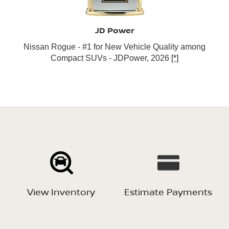
JD Power
Nissan Rogue - #1 for New Vehicle Quality among
Compact SUVs - JDPower, 2026
[*]
View Inventory
Estimate Payments