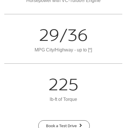
Horsepower with VC-Turbo® Engine
29/36
MPG City/Highway - up to
[*]
225
lb-ft of Torque
Book a Test Drive