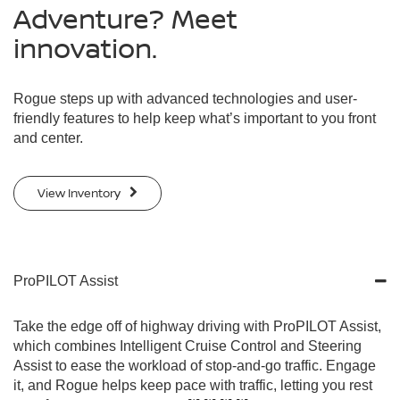
Adventure? Meet
innovation.
Rogue steps up with advanced technologies and user-
friendly features to help keep what’s important to you front
and center.
View Inventory
ProPILOT Assist
Take the edge off of highway driving with ProPILOT Assist,
which combines Intelligent Cruise Control and Steering
Assist to ease the workload of stop-and-go traffic. Engage
it, and Rogue helps keep pace with traffic, letting you rest