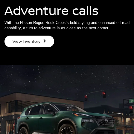
Adventure calls
With the Nissan Rogue Rock Creek’s bold styling and enhanced off-road
capability, a turn to adventure is as close as the next corner.
View Inventory