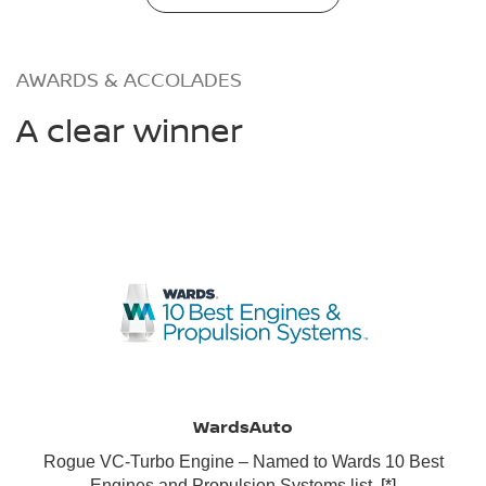
AWARDS & ACCOLADES
A clear winner
WardsAuto
Rogue VC-Turbo Engine – Named to Wards 10 Best
Engines and Propulsion Systems list.
[*]