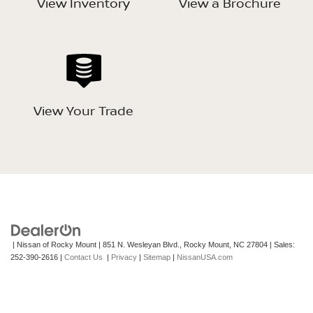
View Inventory
View a Brochure
View Your Trade
| Nissan of Rocky Mount
|
851 N. Wesleyan Blvd.,
Rocky Mount,
NC
27804
| Sales:
252-390-2616
|
Contact Us
|
Privacy
|
Sitemap
|
NissanUSA.com