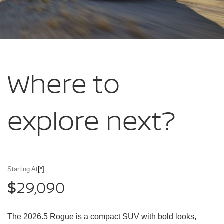
Where to
explore
next?
Starting At
[*]
29,090
$
The 2026.5 Rogue is a compact SUV with bold looks,