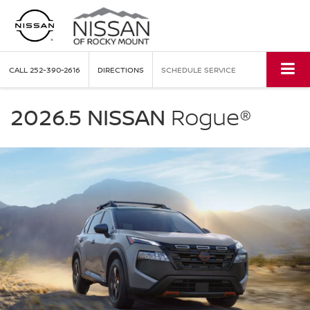
CALL
252-390-2616
DIRECTIONS
SCHEDULE SERVICE
NISSAN
Rogue
2026.5 NISSAN
Rogue®
Nissan
of
Rocky
Mount
in
Rocky
Mount
NC