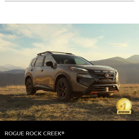
ROGUE ROCK CREEK®