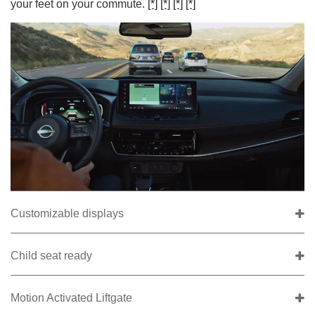
your feet on your commute.
[*]
[*]
[*]
[*]
Customizable displays
Child seat ready
Motion Activated Liftgate