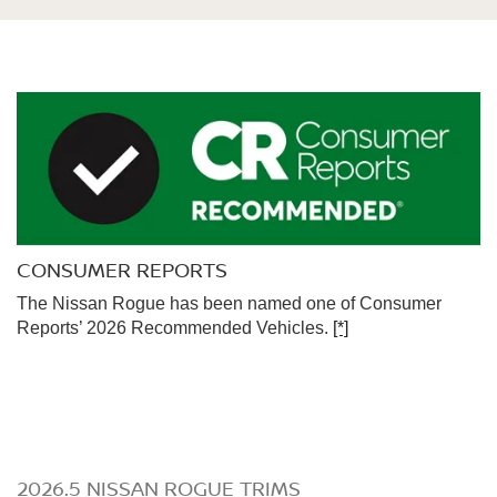
CONSUMER REPORTS
The Nissan Rogue has been named one of Consumer
Reports’ 2026 Recommended Vehicles.
[*]
2026.5 NISSAN ROGUE TRIMS