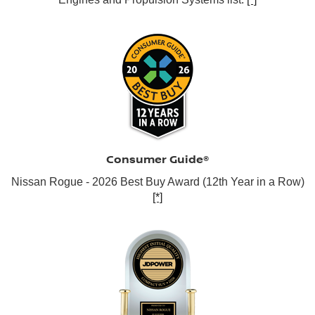
Consumer Guide®
Nissan Rogue - 2026 Best Buy Award (12th Year in a Row)
[*]