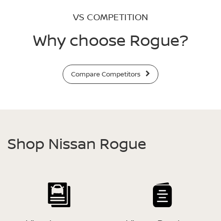
VS COMPETITION
Why choose Rogue?
Compare Competitors
Shop Nissan Rogue