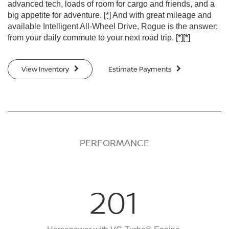
advanced tech, loads of room for cargo and friends, and a
big appetite for adventure.
[*]
And with great mileage and
available Intelligent All-Wheel Drive, Rogue is the answer:
from your daily commute to your next road trip.
[*]
[*]
View Inventory
Estimate Payments
PERFORMANCE
201