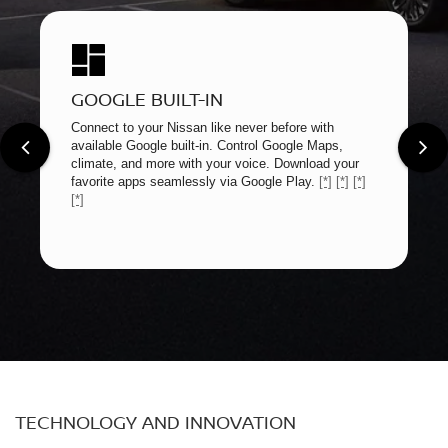
GOOGLE BUILT-IN
Connect to your Nissan like never before with
available Google built-in. Control Google Maps,
climate, and more with your voice. Download your
favorite apps seamlessly via Google Play.
[*]
[*]
[*]
[*]
TECHNOLOGY AND INNOVATION