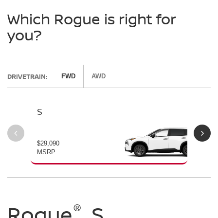
Which Rogue is right for
you?
DRIVETRAIN:
FWD
AWD
S
SV
$29,090
$30
MSRP
MS
®
®
®
Rogue
Rogue
Rogue
S
SV
Dark