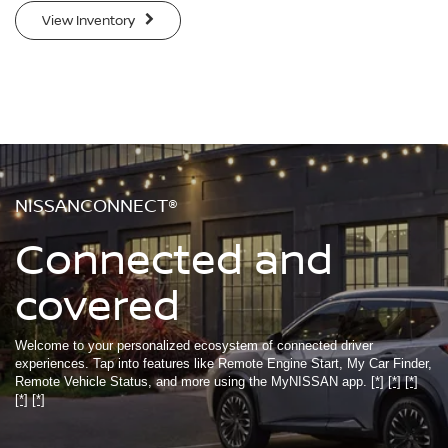
View Inventory
NISSANCONNECT®
Connected and
covered
Welcome to your personalized ecosystem of connected driver
experiences. Tap into features like Remote Engine Start, My Car Finder,
Remote Vehicle Status, and more using the MyNISSAN app.
[*]
[*]
[*]
[*]
[*]