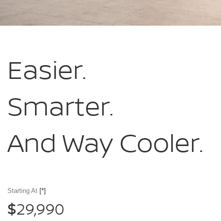
Easier.
Smarter.
And Way Cooler.
Starting At
[*]
29,990
$