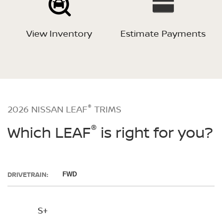
View Inventory
Estimate Payments
®
2026 NISSAN LEAF
TRIMS
®
Which LEAF
is right for you?
DRIVETRAIN:
FWD
S+
SV