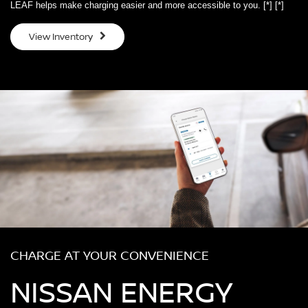
LEAF helps make charging easier and more accessible to you.
[*]
[*]
View Inventory
CHARGE AT YOUR CONVENIENCE
NISSAN ENERGY