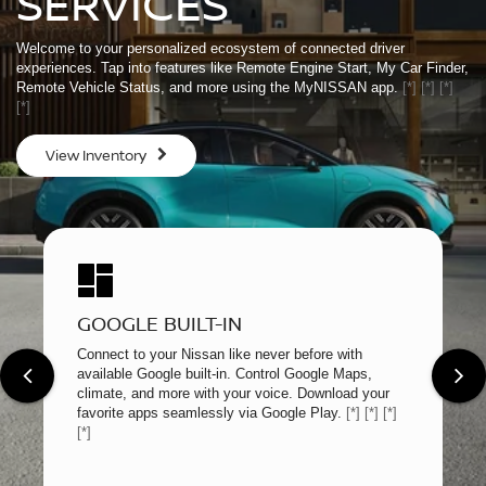
SERVICES
Welcome to your personalized ecosystem of connected driver
experiences. Tap into features like Remote Engine Start, My Car Finder,
Remote Vehicle Status, and more using the MyNISSAN app.
[*]
[*]
[*]
[*]
View Inventory
GOOGLE BUILT-IN
Connect to your Nissan like never before with
available Google built-in. Control Google Maps,
climate, and more with your voice. Download your
favorite apps seamlessly via Google Play.
[*]
[*]
[*]
[*]