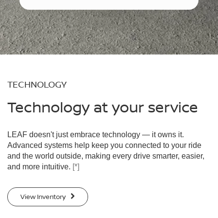
TECHNOLOGY
Technology at your service
LEAF doesn't just embrace technology — it owns it.
Advanced systems help keep you connected to your ride
and the world outside, making every drive smarter, easier,
and more intuitive.
[*]
View Inventory