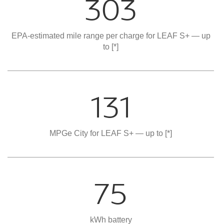
303
EPA-estimated mile range per charge for LEAF S+ — up
to
[*]
131
MPGe City for LEAF S+ — up to
[*]
75
kWh battery