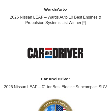
WardsAuto
2026 Nissan LEAF – Wards Auto 10 Best Engines &
Propulsion Systems List Winner
[*]
Car and Driver
2026 Nissan LEAF – #1 for Best Electric Subcompact SUV