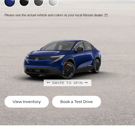
Please see the actual vehicle and colors at your local Nissan dealer.
Please see the actual vehicle and colors at your local Nissan dealer.
Please see the actual vehicle and colors at your local Nissan dealer.
[*]
[*]
[*]
SWIPE TO SPIN
SWIPE TO SPIN
SWIPE TO SPIN
View Inventory
Book a Test Drive