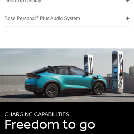
Head-Up Display
®
Bose Personal
Plus Audio System
CHARGING CAPABILITIES
Freedom to go