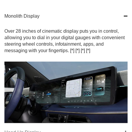
Monolith Display
Over 28 inches of cinematic display puts you in control,
allowing you to dial in your digital gauges with convenient
steering wheel controls, infotainment, apps, and
messaging with your fingertips.
[*]
[*]
[*]
[*]