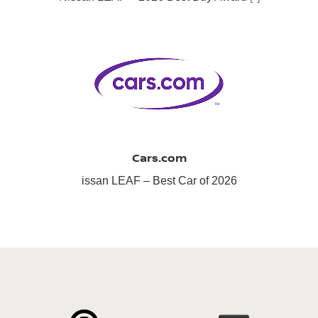
Cars.com
issan LEAF – Best Car of 2026