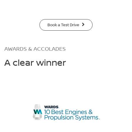
Book a Test Drive
AWARDS & ACCOLADES
A clear winner