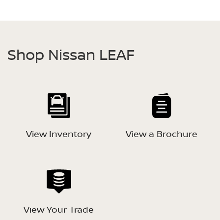
Shop Nissan LEAF
View Inventory
View a Brochure
View Your Trade