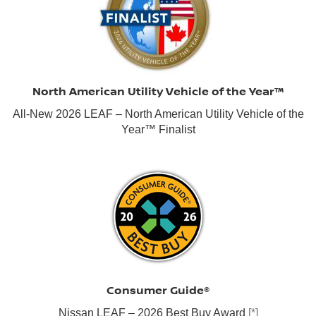
North American Utility Vehicle of the Year™
All-New 2026 LEAF – North American Utility Vehicle of the
Year™ Finalist
Consumer Guide®
Nissan LEAF – 2026 Best Buy Award
[*]