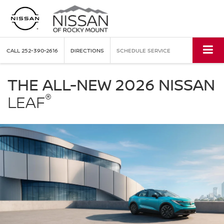
CALL
252-390-2616
DIRECTIONS
SCHEDULE SERVICE
Nissan
LEAF
THE ALL-NEW 2026 NISSAN
Nissan
®
of
LEAF
Rocky
Mount
in
Rocky
Mount
NC