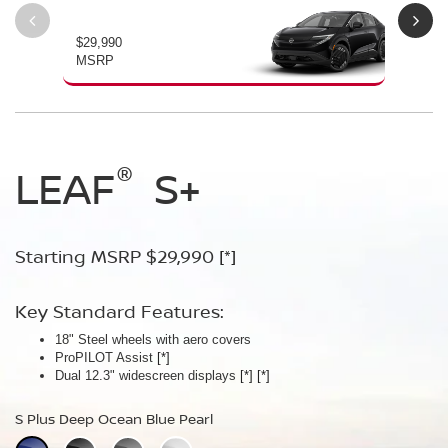
$29,990
$34
MSRP
MS
®
®
®
LEAF
LEAF
Leaf
Platinum
S+
SV+
Starting MSRP $29,990
Starting MSRP $34,230
Starting MSRP $38,990
[*]
[*]
[*]
Key Standard Features:
Key Standard Features:
Key Standard Features:
18" Steel wheels with aero covers
18" Aluminum-alloy wheels
19" Aluminum-alloy wheels
ProPILOT Assist
Dual 14.3" widescreen displays
Dimming panoramic roof
[*]
[*]
[*]
®
Dual 12.3" widescreen displays
Google built-in
Bose Personal
[*]
Plus Audio System
[*]
[*]
[*]
[*]
[*]
S Plus Deep Ocean Blue Pearl
SV Plus Deep Ocean Blue Pearl
Platinum Deep Ocean Blue Pearl