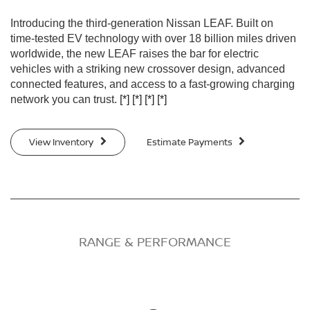
Introducing the third-generation Nissan LEAF. Built on
time-tested EV technology with over 18 billion miles driven
worldwide, the new LEAF raises the bar for electric
vehicles with a striking new crossover design, advanced
connected features, and access to a fast-growing charging
network you can trust.
[*]
[*]
[*]
[*]
View Inventory
Estimate Payments
RANGE & PERFORMANCE