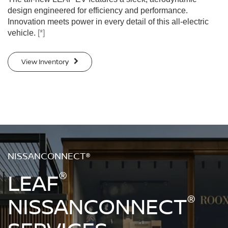
design engineered for efficiency and performance.
Innovation meets power in every detail of this all-electric
vehicle.
[*]
View Inventory
NISSANCONNECT®
®
LEAF
®
NISSANCONNECT