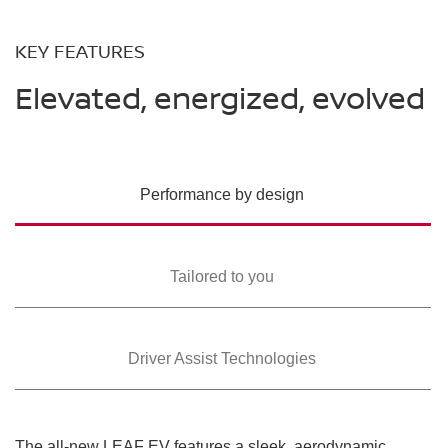
KEY FEATURES
Elevated, energized, evolved
Performance by design
Tailored to you
Driver Assist Technologies
The all-new LEAF EV features a sleek, aerodynamic