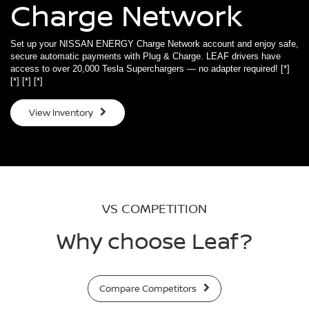
Charge Network
Set up your NISSAN ENERGY Charge Network account and enjoy safe,
secure automatic payments with Plug & Charge. LEAF drivers have
access to over 20,000 Tesla Superchargers — no adapter required!
[*]
[*]
[*]
[*]
View Inventory
VS COMPETITION
Why choose Leaf?
Compare Competitors