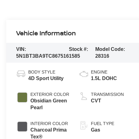
Vehicle Information
VIN:
Stock #:
Model Code:
5N1BT3BA9TC867516
1585
28316
BODY STYLE
ENGINE
4D Sport Utility
1.5L DOHC
EXTERIOR COLOR
TRANSMISSION
Obsidian Green
CVT
Pearl
INTERIOR COLOR
FUEL TYPE
Charcoal Prima
Gas
Tex®