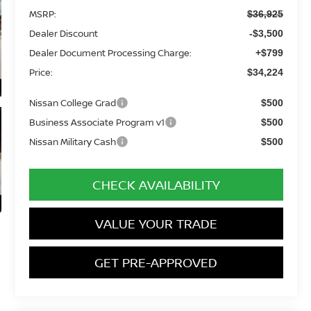
MSRP:
$36,925
Dealer Discount
-$3,500
Dealer Document Processing Charge:
+$799
Price:
$34,224
Nissan College Grad
$500
Business Associate Program v1
$500
Nissan Military Cash
$500
CHECK AVAILABILITY
VALUE YOUR TRADE
GET PRE-APPROVED