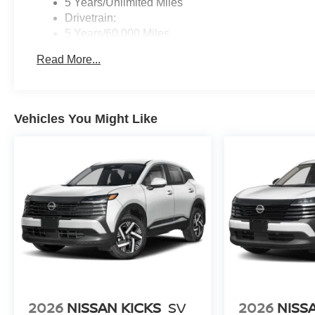
5 Years/Unlimited Miles
Drivetrain:
5 Years/60,000 Miles
Roadside Assistance:
Read More...
3 Years/36,000 Miles
Vehicles You Might Like
2026
NISSAN KICKS
SV
2026
NISS