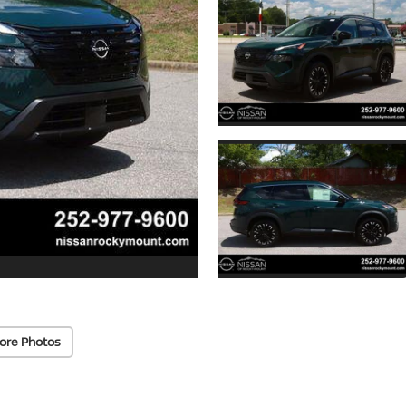
ore Photos