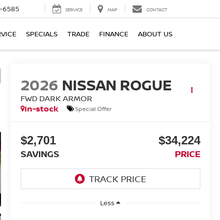
-6585
SERVICE
MAP
CONTACT
RVICE
SPECIALS
TRADE
FINANCE
ABOUT US
2026
NISSAN ROGUE
FWD DARK ARMOR
In-stock
Special Offer
$2,701
$34,224
SAVINGS
PRICE
Less