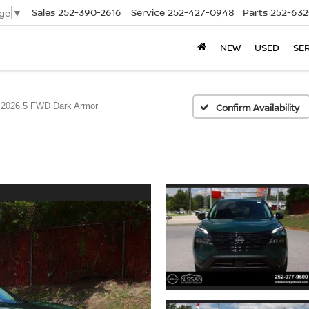
Sales
252-390-2616
Service
252-427-0948
Parts
252-632
ge
▼
NEW
USED
SE
2026.5 FWD Dark Armor
Confirm Availability