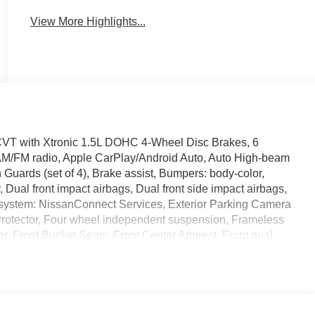
View More Highlights...
T with Xtronic 1.5L DOHC 4-Wheel Disc Brakes, 6
 AM/FM radio, Apple CarPlay/Android Auto, Auto High-beam
 Guards (set of 4), Brake assist, Bumpers: body-color,
r, Dual front impact airbags, Dual front side impact airbags,
 system: NissanConnect Services, Exterior Parking Camera
a Protector, Four wheel independent suspension, Frameless
ar, Front Bucket Seats, Front Center Armrest, Front dual
hts, Heated door mirrors, Heated Front Bucket Seats, Heated
luminated Kick Plates, Knee airbag, Low tire pressure
 display, Overhead airbag, Overhead console, Panic alarm,
 mirrors, Power driver seat, Power Liftgate, Power
t, Prima-Tex Leatherette Seat Trim, Radio data system,