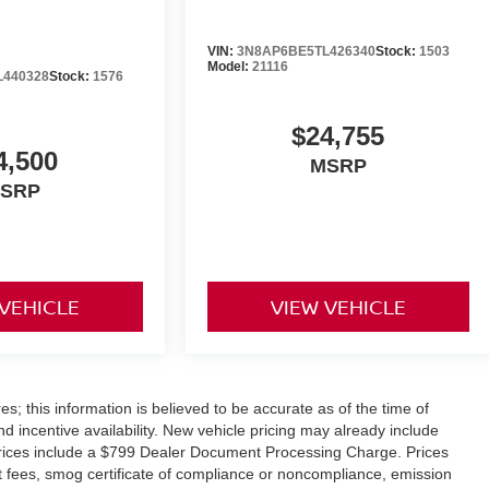
VIN:
3N8AP6BE5TL426340
Stock:
1503
Model:
21116
L440328
Stock:
1576
$24,755
4,500
MSRP
SRP
 VEHICLE
VIEW VEHICLE
s; this information is believed to be accurate as of the time of
nd incentive availability. New vehicle pricing may already include
Prices include a $799 Dealer Document Processing Charge. Prices
nt fees, smog certificate of compliance or noncompliance, emission