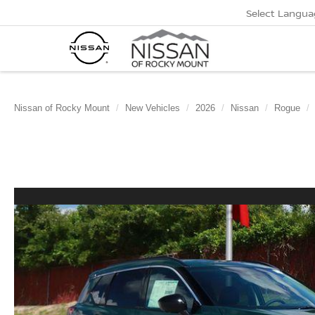
Select Langua
Nissan of Rocky Mount
New Vehicles
2026
Nissan
Rogue