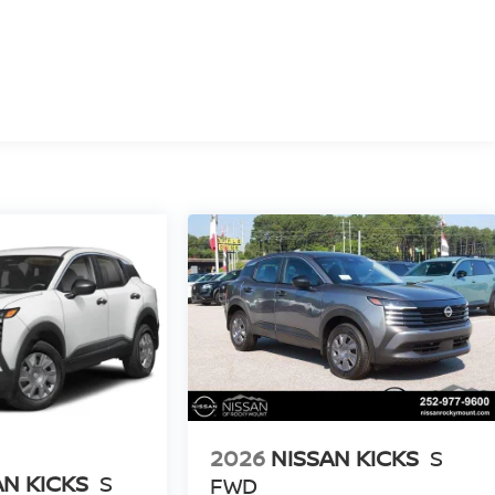
2026
NISSAN KICKS
S
AN KICKS
S
FWD