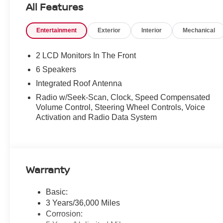
All Features
Radio: AM/FM NissanConnect, Rear anti-roll bar, Rear P
armrest, Rear side impact airbag, Rear window defroste
Entertainment
Exterior
Interior
Mechanical
Speed-sensing steering, Speed-Sensitive Wipers, Split f
controls, Tachometer, Telescoping steering wheel, Tilt st
intermittent wipers, Wheels: 19" Black Painted and Mach
2 LCD Monitors In The Front
6 Speakers
Recent Arrival! 29/36 City/Highway MPG Price includes
Integrated Roof Antenna
Radio w/Seek-Scan, Clock, Speed Compensated
Volume Control, Steering Wheel Controls, Voice
Activation and Radio Data System
Warranty
Basic:
3 Years/36,000 Miles
Corrosion: