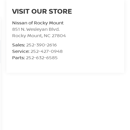
VISIT OUR STORE
Nissan of Rocky Mount
851 N. Wesleyan Blvd.
Rocky Mount
,
NC
27804
Sales:
252-390-2616
Service:
252-427-0948
Parts:
252-632-6585