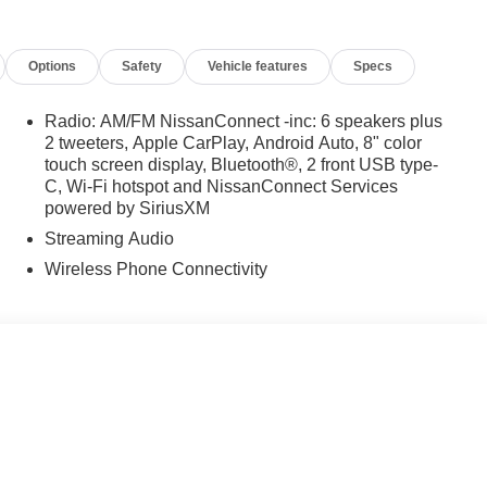
arking Sensors, Rear reading lights, Rear seat center
r, Rear window wiper, Remote keyless entry, Speed control,
Options
Safety
Vehicle features
Specs
olding rear seat, Spoiler, Steering wheel mounted audio
eering wheel, Traction control, Trip computer, Variably
ine Finished Alloy.
Radio: AM/FM NissanConnect -inc: 6 speakers plus
2 tweeters, Apple CarPlay, Android Auto, 8" color
: $3500 - Nissan Customer Cash. Exp. 08/31/2026
touch screen display, Bluetooth®, 2 front USB type-
C, Wi-Fi hotspot and NissanConnect Services
powered by SiriusXM
Streaming Audio
Wireless Phone Connectivity