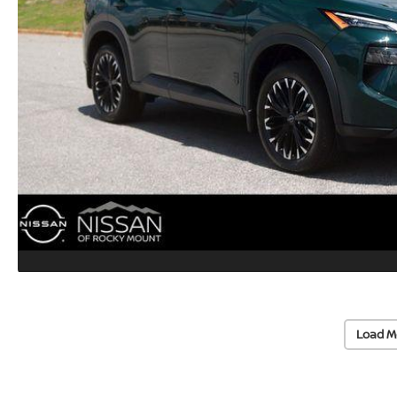
Load M