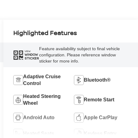
Highlighted Features
Feature availability subject to final vehicle
VIEW
configuration. Please reference window
WINDOW
STICKER
sticker for more info.
Adaptive Cruise
Bluetooth®
Control
Heated Steering
Remote Start
Wheel
Android Auto
Apple CarPlay
Heated Seats
Keyless Entry