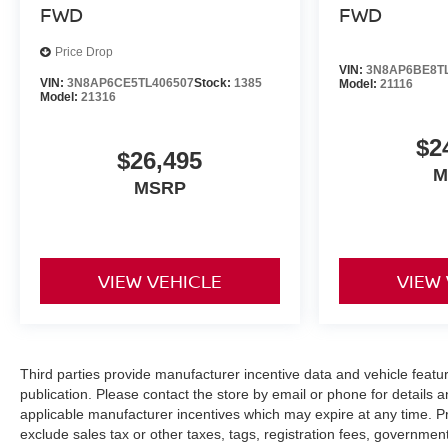
FWD
FWD
Price Drop
VIN:
3N8AP6BE8T
VIN:
3N8AP6CE5TL406507
Stock:
1385
Model:
21116
Model:
21316
$2
$26,495
M
MSRP
VIEW VEHICLE
VIEW
Third parties provide manufacturer incentive data and vehicle feature
publication. Please contact the store by email or phone for details a
applicable manufacturer incentives which may expire at any time. 
exclude sales tax or other taxes, tags, registration fees, governme