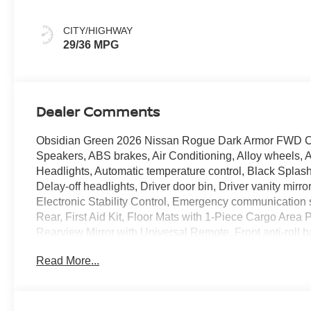
CITY/HIGHWAY
29/36 MPG
Dealer Comments
Obsidian Green 2026 Nissan Rogue Dark Armor FWD CV
Speakers, ABS brakes, Air Conditioning, Alloy wheels,
Headlights, Automatic temperature control, Black Splash
Delay-off headlights, Driver door bin, Driver vanity mirro
Electronic Stability Control, Emergency communication
Rear, First Aid Kit, Floor Mats with 1-Piece Cargo Are
Rearview Mirror with Universal Remote, Front anti-roll b
zone A/C, Front reading lights, Fully automatic headlig
Read More...
front seats, Heated steering wheel, Illuminated entry, Il
warning, Occupant sensing airbag, Outside temperature
Passenger door bin, Passenger vanity mirror, Power door
moonroof, Power steering, Power windows, Premium Pain