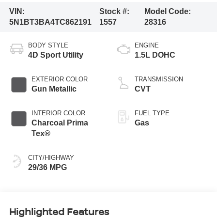
VIN:
Stock #:
Model Code:
5N1BT3BA4TC862191
1557
28316
BODY STYLE
ENGINE
4D Sport Utility
1.5L DOHC
EXTERIOR COLOR
TRANSMISSION
Gun Metallic
CVT
INTERIOR COLOR
FUEL TYPE
Charcoal Prima
Gas
Tex®
CITY/HIGHWAY
29/36 MPG
Highlighted Features