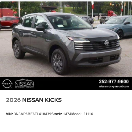
2026
NISSAN KICKS
VIN:
3N8AP6BE6TL418439
Stock:
1474
Model:
21116