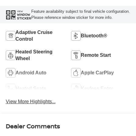
Feature availability subject to final vehicle configuration.
VIEW
WINDOW
Please reference window sticker for more info.
STICKER
Adaptive Cruise
Bluetooth®
Control
Heated Steering
Remote Start
Wheel
Android Auto
Apple CarPlay
Heated Seats
Keyless Entry
View More Highlights...
Dealer Comments