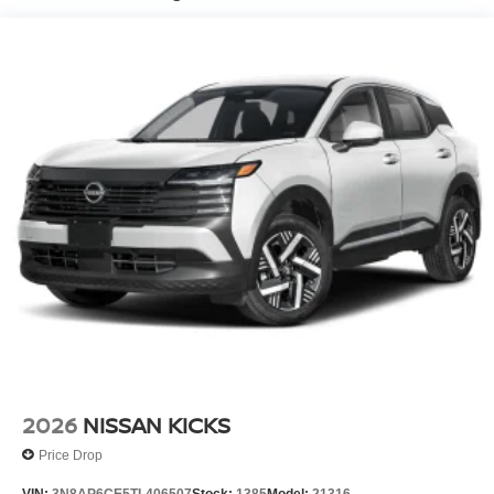
2026
NISSAN KICKS
Price Drop
VIN:
3N8AP6CE5TL406507
Stock:
1385
Model:
21316