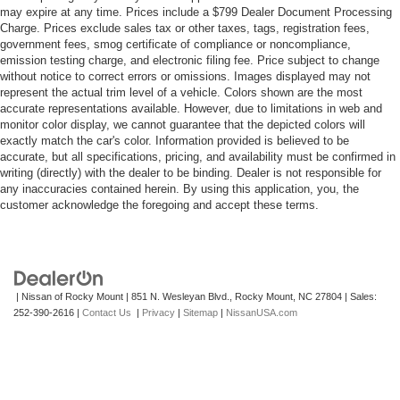
may expire at any time. Prices include a $799 Dealer Document Processing
Charge. Prices exclude sales tax or other taxes, tags, registration fees,
government fees, smog certificate of compliance or noncompliance,
emission testing charge, and electronic filing fee. Price subject to change
without notice to correct errors or omissions. Images displayed may not
represent the actual trim level of a vehicle. Colors shown are the most
accurate representations available. However, due to limitations in web and
monitor color display, we cannot guarantee that the depicted colors will
exactly match the car's color. Information provided is believed to be
accurate, but all specifications, pricing, and availability must be confirmed in
writing (directly) with the dealer to be binding. Dealer is not responsible for
any inaccuracies contained herein. By using this application, you, the
customer acknowledge the foregoing and accept these terms.
| Nissan of Rocky Mount
|
851 N. Wesleyan Blvd.,
Rocky Mount,
NC
27804
| Sales:
252-390-2616
|
Contact Us
|
Privacy
|
Sitemap
|
NissanUSA.com