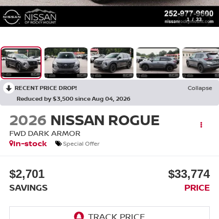
1
/
33
RECENT PRICE DROP!
Collapse
Reduced by $3,500 since Aug 04, 2026
2026
NISSAN ROGUE
FWD DARK ARMOR
In-stock
Special Offer
$2,701
$33,774
SAVINGS
PRICE