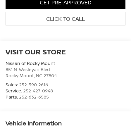
GET PRE-APPROVED
CLICK TO CALL
VISIT OUR STORE
Nissan of Rocky Mount
851 N. Wesleyan Blvd.
Rocky Mount
,
NC
27804
Sales:
252-390-2616
Service:
252-427-0948
Parts:
252-632-6585
Vehicle Information