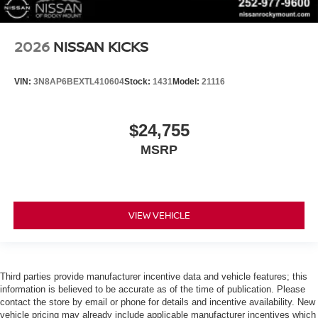
2026
NISSAN KICKS
VIN:
3N8AP6BEXTL410604
Stock:
1431
Model:
21116
$24,755
MSRP
VIEW VEHICLE
Third parties provide manufacturer incentive data and vehicle features; this
information is believed to be accurate as of the time of publication. Please
contact the store by email or phone for details and incentive availability. New
vehicle pricing may already include applicable manufacturer incentives which