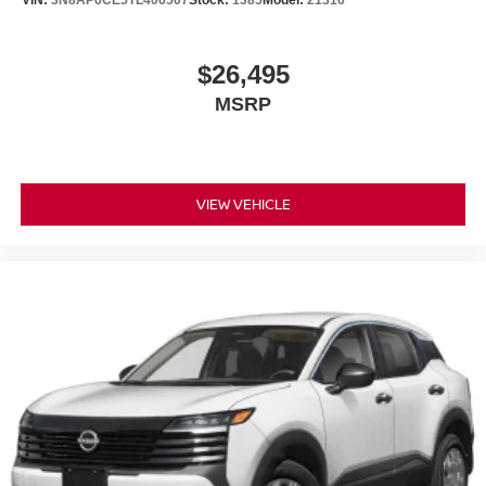
$26,495
MSRP
VIEW VEHICLE