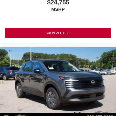
$24,755
MSRP
VIEW VEHICLE