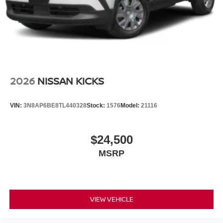
2026
NISSAN KICKS
VIN:
3N8AP6BE8TL440328
Stock:
1576
Model:
21116
$24,500
MSRP
VIEW VEHICLE