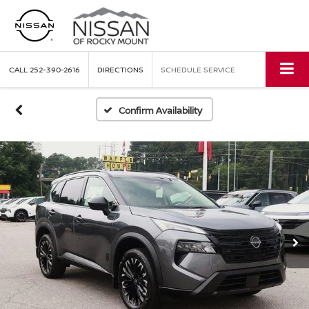
CALL
252-390-2616
DIRECTIONS
SCHEDULE SERVICE
Confirm Availability