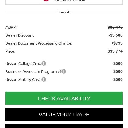
Less
MSRP:
$36,475
Dealer Discount
-$3,500
Dealer Document Processing Charge:
+$799
Price:
$33,774
Nissan College Grad
$500
Business Associate Program v1
$500
Nissan Military Cash
$500
CHECK AVAILABILITY
VALUE YOUR TRADE