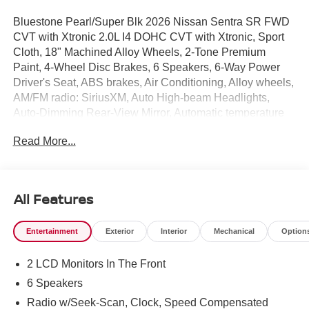
Bluestone Pearl/Super Blk 2026 Nissan Sentra SR FWD
CVT with Xtronic 2.0L I4 DOHC CVT with Xtronic, Sport
Cloth, 18" Machined Alloy Wheels, 2-Tone Premium
Paint, 4-Wheel Disc Brakes, 6 Speakers, 6-Way Power
Driver's Seat, ABS brakes, Air Conditioning, Alloy wheels,
AM/FM radio: SiriusXM, Auto High-beam Headlights,
Auto-Dimming Rear-View Mirror, Automatic temperature
control, Bose Premium Audio System, Brake assist,
Read More...
Bumpers: body-color, Delay-off headlights, Digital Around
View Monitor, Driver door bin, Driver vanity mirror, Dual
front impact airbags, Dual front side impact airbags, Dual
Zone Auto Climate Control, Electronic Stability Control,
All Features
Emergency communication system: NissanConnect
Services, Floor Mat Package, Four wheel independent
Entertainment
Exterior
Interior
Mechanical
Option
suspension, Front anti-roll bar, Front Bucket Seats, Front
Center Armrest, Front reading lights, Fully automatic
2 LCD Monitors In The Front
headlights, Heated door mirrors, Heated Front Seats,
Heated Steering Wheel, Illuminated entry, Illuminated
6 Speakers
Kick Plates, Knee airbag, Low tire pressure warning,
Radio w/Seek-Scan, Clock, Speed Compensated