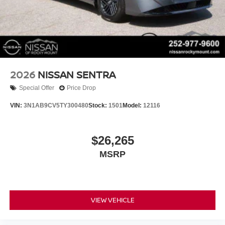
2026
NISSAN SENTRA
Special Offer
Price Drop
VIN:
3N1AB9CV5TY300480
Stock:
1501
Model:
12116
$26,265
MSRP
VIEW VEHICLE