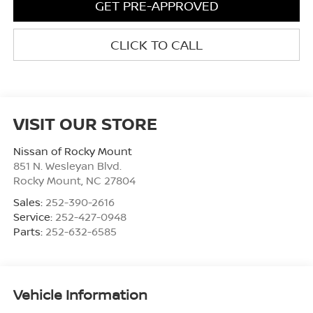
GET PRE-APPROVED
CLICK TO CALL
VISIT OUR STORE
Nissan of Rocky Mount
851 N. Wesleyan Blvd.
Rocky Mount
,
NC
27804
Sales:
252-390-2616
Service:
252-427-0948
Parts:
252-632-6585
Vehicle Information