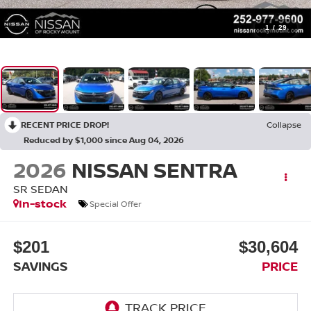
1
/
29
RECENT PRICE DROP!
Collapse
Reduced by $1,000 since Aug 04, 2026
2026
NISSAN SENTRA
SR SEDAN
In-stock
Special Offer
$201
$30,604
SAVINGS
PRICE