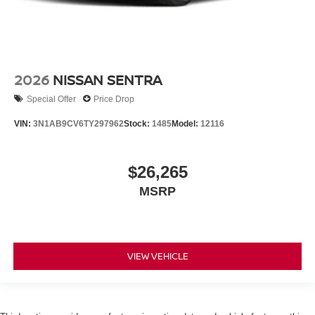
2026
NISSAN SENTRA
Special Offer
Price Drop
VIN:
3N1AB9CV6TY297962
Stock:
1485
Model:
12116
$26,265
MSRP
VIEW VEHICLE