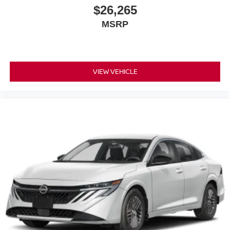
$26,265
MSRP
VIEW VEHICLE