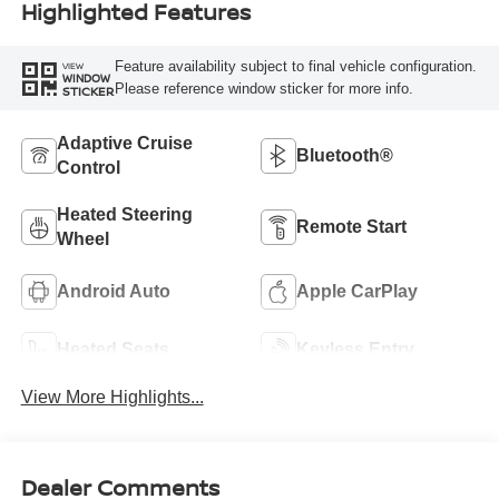
Highlighted Features
Feature availability subject to final vehicle configuration.
VIEW
WINDOW
Please reference window sticker for more info.
STICKER
Adaptive Cruise
Bluetooth®
Control
Heated Steering
Remote Start
Wheel
Android Auto
Apple CarPlay
Heated Seats
Keyless Entry
View More Highlights...
Dealer Comments