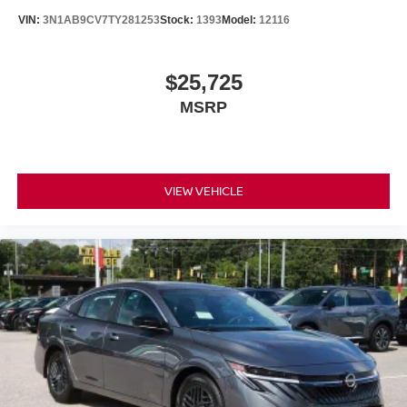
VIN:
3N1AB9CV7TY281253
Stock:
1393
Model:
12116
$25,725
MSRP
VIEW VEHICLE