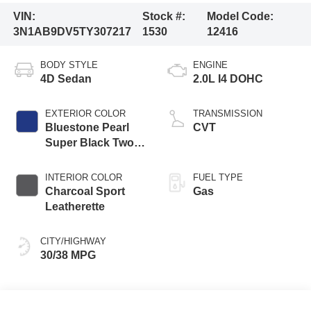
VIN:
Stock #:
Model Code:
3N1AB9DV5TY307217
1530
12416
BODY STYLE
ENGINE
4D Sedan
2.0L I4 DOHC
EXTERIOR COLOR
TRANSMISSION
Bluestone Pearl
CVT
Super Black Two
Tone
INTERIOR COLOR
FUEL TYPE
Charcoal Sport
Gas
Leatherette
CITY/HIGHWAY
30/38 MPG