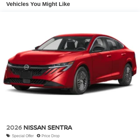
Vehicles You Might Like
Customer Cash. Exp. 08/31/2026 $750 - Nissan
Customer Cash. Exp. 08/31/2026
2026
NISSAN SENTRA
Special Offer
Price Drop