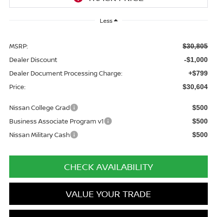
Less
MSRP:
$30,805
Dealer Discount
-$1,000
Dealer Document Processing Charge:
+$799
Price:
$30,604
Nissan College Grad
$500
Business Associate Program v1
$500
Nissan Military Cash
$500
CHECK AVAILABILITY
VALUE YOUR TRADE