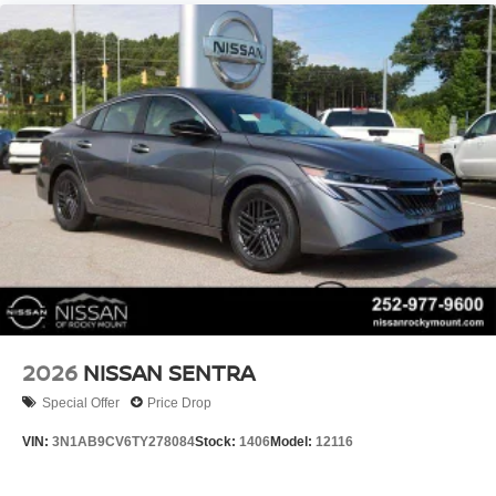
2026
NISSAN SENTRA
Special Offer
Price Drop
VIN:
3N1AB9CV6TY278084
Stock:
1406
Model:
12116