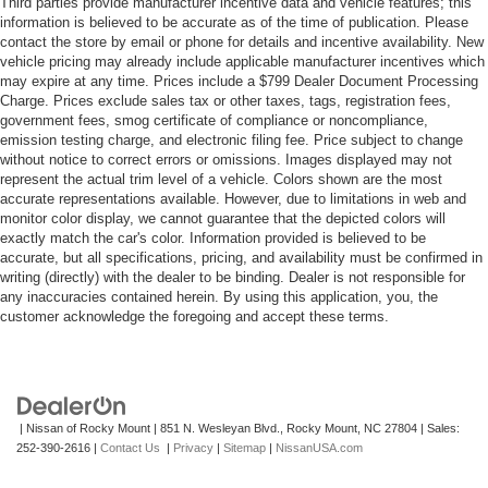
Third parties provide manufacturer incentive data and vehicle features; this
information is believed to be accurate as of the time of publication. Please
contact the store by email or phone for details and incentive availability. New
vehicle pricing may already include applicable manufacturer incentives which
may expire at any time. Prices include a $799 Dealer Document Processing
Charge. Prices exclude sales tax or other taxes, tags, registration fees,
government fees, smog certificate of compliance or noncompliance,
emission testing charge, and electronic filing fee. Price subject to change
without notice to correct errors or omissions. Images displayed may not
represent the actual trim level of a vehicle. Colors shown are the most
accurate representations available. However, due to limitations in web and
monitor color display, we cannot guarantee that the depicted colors will
exactly match the car's color. Information provided is believed to be
accurate, but all specifications, pricing, and availability must be confirmed in
writing (directly) with the dealer to be binding. Dealer is not responsible for
any inaccuracies contained herein. By using this application, you, the
customer acknowledge the foregoing and accept these terms.
| Nissan of Rocky Mount
|
851 N. Wesleyan Blvd.,
Rocky Mount,
NC
27804
| Sales:
252-390-2616
|
Contact Us
|
Privacy
|
Sitemap
|
NissanUSA.com