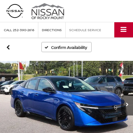
CALL
252-390-2616
DIRECTIONS
SCHEDULE SERVICE
Confirm Availability