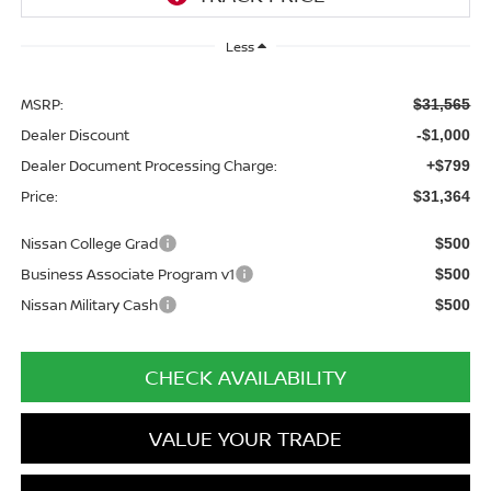
Less
MSRP:
$31,565
Dealer Discount
-$1,000
Dealer Document Processing Charge:
+$799
Price:
$31,364
Nissan College Grad
$500
Business Associate Program v1
$500
Nissan Military Cash
$500
CHECK AVAILABILITY
VALUE YOUR TRADE