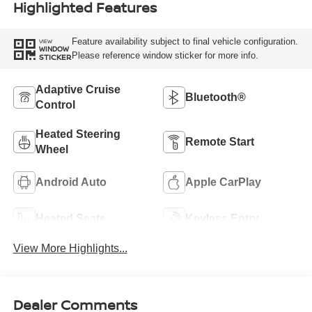
Highlighted Features
Feature availability subject to final vehicle configuration.
VIEW
WINDOW
Please reference window sticker for more info.
STICKER
Adaptive Cruise
Bluetooth®
Control
Heated Steering
Remote Start
Wheel
Android Auto
Apple CarPlay
Heated Seats
Keyless Entry
View More Highlights...
Dealer Comments