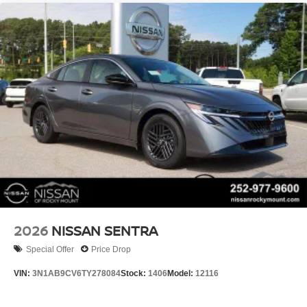
2026
NISSAN SENTRA
Special Offer
Price Drop
VIN:
3N1AB9CV6TY278084
Stock:
1406
Model:
12116