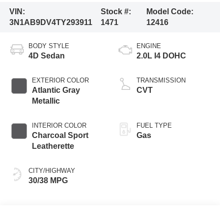
VIN:
Stock #:
Model Code:
3N1AB9DV4TY293911
1471
12416
BODY STYLE
ENGINE
4D Sedan
2.0L I4 DOHC
EXTERIOR COLOR
TRANSMISSION
Atlantic Gray
CVT
Metallic
INTERIOR COLOR
FUEL TYPE
Charcoal Sport
Gas
Leatherette
CITY/HIGHWAY
30/38 MPG