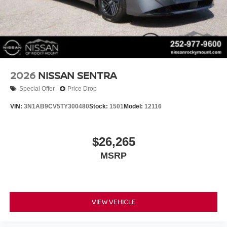
2026
NISSAN SENTRA
Special Offer
Price Drop
VIN:
3N1AB9CV5TY300480
Stock:
1501
Model:
12116
$26,265
MSRP
VIEW VEHICLE