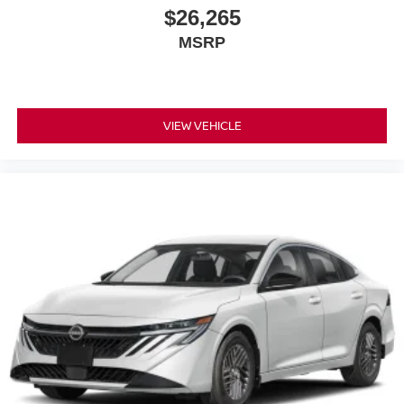
$26,265
MSRP
VIEW VEHICLE