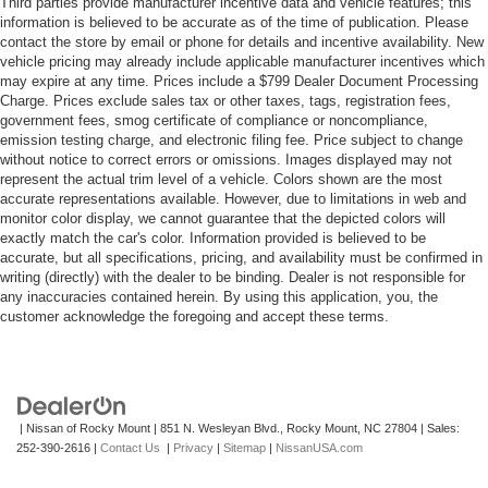
Third parties provide manufacturer incentive data and vehicle features; this
information is believed to be accurate as of the time of publication. Please
contact the store by email or phone for details and incentive availability. New
vehicle pricing may already include applicable manufacturer incentives which
may expire at any time. Prices include a $799 Dealer Document Processing
Charge. Prices exclude sales tax or other taxes, tags, registration fees,
government fees, smog certificate of compliance or noncompliance,
emission testing charge, and electronic filing fee. Price subject to change
without notice to correct errors or omissions. Images displayed may not
represent the actual trim level of a vehicle. Colors shown are the most
accurate representations available. However, due to limitations in web and
monitor color display, we cannot guarantee that the depicted colors will
exactly match the car's color. Information provided is believed to be
accurate, but all specifications, pricing, and availability must be confirmed in
writing (directly) with the dealer to be binding. Dealer is not responsible for
any inaccuracies contained herein. By using this application, you, the
customer acknowledge the foregoing and accept these terms.
| Nissan of Rocky Mount
|
851 N. Wesleyan Blvd.,
Rocky Mount,
NC
27804
| Sales:
252-390-2616
|
Contact Us
|
Privacy
|
Sitemap
|
NissanUSA.com