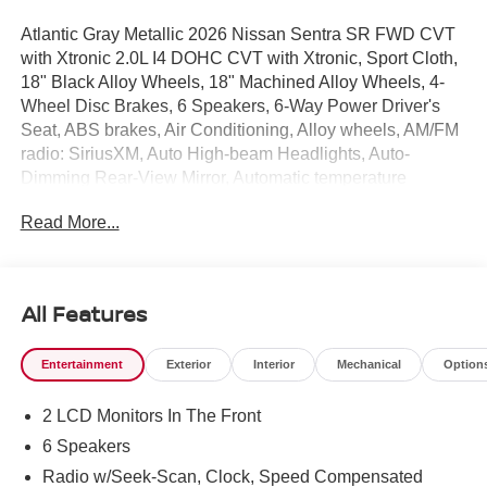
Atlantic Gray Metallic 2026 Nissan Sentra SR FWD CVT
with Xtronic 2.0L I4 DOHC CVT with Xtronic, Sport Cloth,
18" Black Alloy Wheels, 18" Machined Alloy Wheels, 4-
Wheel Disc Brakes, 6 Speakers, 6-Way Power Driver's
Seat, ABS brakes, Air Conditioning, Alloy wheels, AM/FM
radio: SiriusXM, Auto High-beam Headlights, Auto-
Dimming Rear-View Mirror, Automatic temperature
control, Bose Premium Audio System, Brake assist,
Read More...
Bumpers: body-color, Delay-off headlights, Digital Around
View Monitor, Driver door bin, Driver vanity mirror, Dual
front impact airbags, Dual front side impact airbags, Dual
Zone Auto Climate Control, Electronic Stability Control,
All Features
Emergency communication system: NissanConnect
Services, Floor Mat Package, Four wheel independent
Entertainment
Exterior
Interior
Mechanical
Option
suspension, Front anti-roll bar, Front Bucket Seats, Front
Center Armrest, Front reading lights, Fully automatic
2 LCD Monitors In The Front
headlights, Heated door mirrors, Heated Front Seats,
Heated Steering Wheel, Illuminated entry, Illuminated
6 Speakers
Kick Plates, Knee airbag, Low tire pressure warning,
Radio w/Seek-Scan, Clock, Speed Compensated