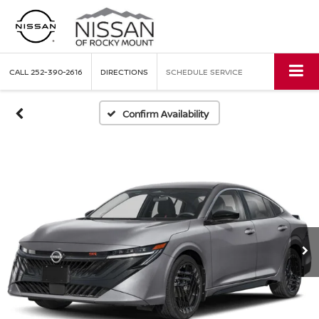
CALL
252-390-2616
DIRECTIONS
SCHEDULE SERVICE
Confirm Availability