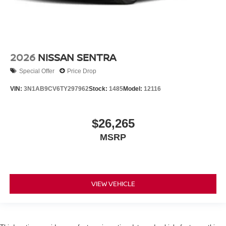
2026
NISSAN SENTRA
Special Offer
Price Drop
VIN:
3N1AB9CV6TY297962
Stock:
1485
Model:
12116
$26,265
MSRP
VIEW VEHICLE