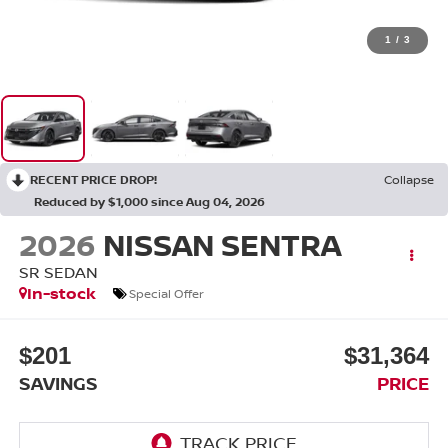
1
/
3
RECENT PRICE DROP!
Collapse
Reduced by $1,000 since Aug 04, 2026
2026
NISSAN SENTRA
SR SEDAN
In-stock
Special Offer
$201
$31,364
SAVINGS
PRICE