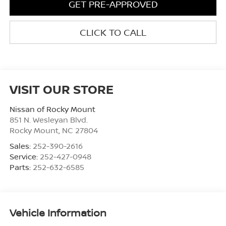
GET PRE-APPROVED
CLICK TO CALL
VISIT OUR STORE
Nissan of Rocky Mount
851 N. Wesleyan Blvd.
Rocky Mount
,
NC
27804
Sales:
252-390-2616
Service:
252-427-0948
Parts:
252-632-6585
Vehicle Information