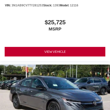
VIN:
3N1AB9CV7TY281253
Stock:
1393
Model:
12116
$25,725
MSRP
VIEW VEHICLE