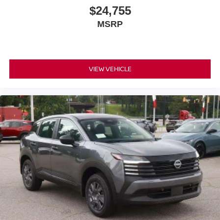
$24,755
MSRP
VIEW VEHICLE