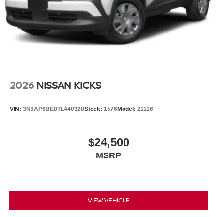
2026
NISSAN KICKS
VIN:
3N8AP6BE8TL440328
Stock:
1576
Model:
21116
$24,500
MSRP
VIEW VEHICLE