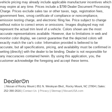
vehicle pricing may already include applicable manufacturer incentives which
may expire at any time. Prices include a $799 Dealer Document Processing
Charge. Prices exclude sales tax or other taxes, tags, registration fees,
government fees, smog certificate of compliance or noncompliance,
emission testing charge, and electronic filing fee. Price subject to change
without notice to correct errors or omissions. Images displayed may not
represent the actual trim level of a vehicle. Colors shown are the most
accurate representations available. However, due to limitations in web and
monitor color display, we cannot guarantee that the depicted colors will
exactly match the car's color. Information provided is believed to be
accurate, but all specifications, pricing, and availability must be confirmed in
writing (directly) with the dealer to be binding. Dealer is not responsible for
any inaccuracies contained herein. By using this application, you, the
customer acknowledge the foregoing and accept these terms.
| Nissan of Rocky Mount
|
851 N. Wesleyan Blvd.,
Rocky Mount,
NC
27804
| Sales:
252-390-2616
|
Contact Us
|
Privacy
|
Sitemap
|
NissanUSA.com