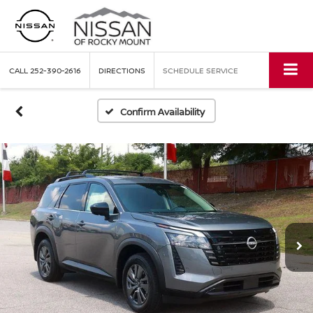
CALL
252-390-2616
DIRECTIONS
SCHEDULE SERVICE
Confirm Availability