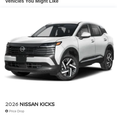
Vehicles You Might Like
2026
NISSAN KICKS
Price Drop