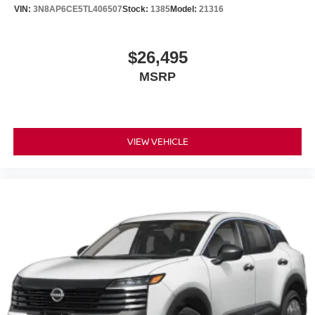
VIN:
3N8AP6CE5TL406507
Stock:
1385
Model:
21316
$26,495
MSRP
VIEW VEHICLE