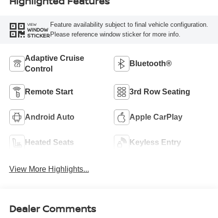
Highlighted Features
Feature availability subject to final vehicle configuration.
VIEW
WINDOW
Please reference window sticker for more info.
STICKER
Adaptive Cruise
Bluetooth®
Control
Remote Start
3rd Row Seating
Android Auto
Apple CarPlay
Heated Seats
Keyless Entry
View More Highlights...
Dealer Comments