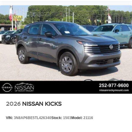
2026
NISSAN KICKS
VIN:
3N8AP6BE5TL426340
Stock:
1503
Model:
21116