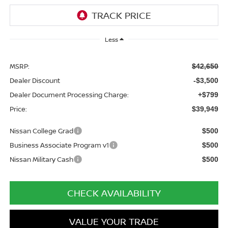
Less
MSRP:
$42,650
Dealer Discount
-$3,500
Dealer Document Processing Charge:
+$799
Price:
$39,949
Nissan College Grad
$500
Business Associate Program v1
$500
Nissan Military Cash
$500
CHECK AVAILABILITY
VALUE YOUR TRADE