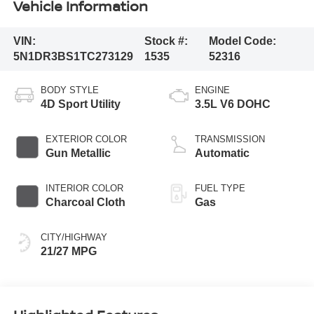
Vehicle Information
VIN:
Stock #:
Model Code:
5N1DR3BS1TC273129
1535
52316
BODY STYLE
ENGINE
4D Sport Utility
3.5L V6 DOHC
EXTERIOR COLOR
TRANSMISSION
Gun Metallic
Automatic
INTERIOR COLOR
FUEL TYPE
Charcoal Cloth
Gas
CITY/HIGHWAY
21/27 MPG