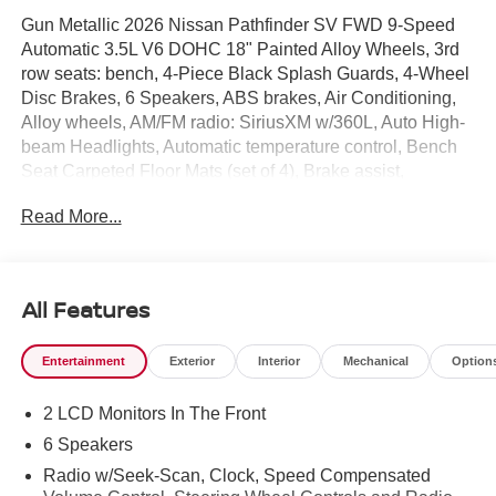
Gun Metallic 2026 Nissan Pathfinder SV FWD 9-Speed
Automatic 3.5L V6 DOHC 18" Painted Alloy Wheels, 3rd
row seats: bench, 4-Piece Black Splash Guards, 4-Wheel
Disc Brakes, 6 Speakers, ABS brakes, Air Conditioning,
Alloy wheels, AM/FM radio: SiriusXM w/360L, Auto High-
beam Headlights, Automatic temperature control, Bench
Seat Carpeted Floor Mats (set of 4), Brake assist,
Bumpers: body-color, Cloth Seating Surfaces, Cross Bars,
Read More...
Delay-off headlights, Driver door bin, Driver vanity mirror,
Dual front impact airbags, Dual front side impact airbags,
Electronic Stability Control, Emergency communication
system: NissanConnect Services, Four wheel
All Features
independent suspension, Front anti-roll bar, Front Bucket
Seats, Front Center Armrest, Front dual zone A/C, Front
Entertainment
Exterior
Interior
Mechanical
Option
reading lights, Fully automatic headlights, Garage door
transmitter: myQ Connected Garage, Heated door mirrors,
2 LCD Monitors In The Front
Heated Front Bucket Seats, Heated front seats,
Illuminated entry, Knee airbag, Low tire pressure warning,
6 Speakers
NissanConnect featuring Apple CarPlay and Android
Radio w/Seek-Scan, Clock, Speed Compensated
Auto, Occupant sensing airbag, Outside temperature