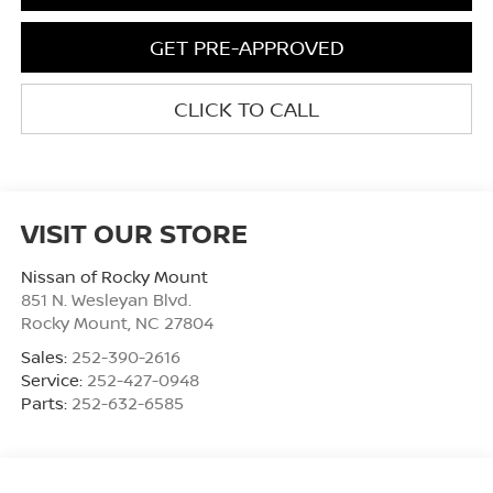
GET PRE-APPROVED
CLICK TO CALL
VISIT OUR STORE
Nissan of Rocky Mount
851 N. Wesleyan Blvd.
Rocky Mount
,
NC
27804
Sales:
252-390-2616
Service:
252-427-0948
Parts:
252-632-6585