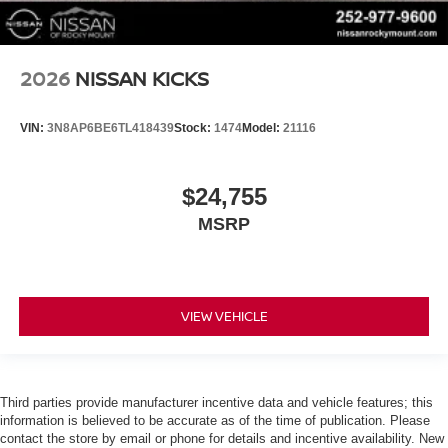
2026
NISSAN KICKS
VIN:
3N8AP6BE6TL418439
Stock:
1474
Model:
21116
$24,755
MSRP
VIEW VEHICLE
Third parties provide manufacturer incentive data and vehicle features; this
information is believed to be accurate as of the time of publication. Please
contact the store by email or phone for details and incentive availability. New