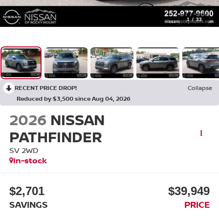
1
/
33
RECENT PRICE DROP!
Collapse
Reduced by $3,500 since Aug 04, 2026
2026
NISSAN
PATHFINDER
SV 2WD
In-stock
$2,701
$39,949
SAVINGS
PRICE