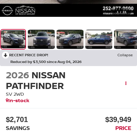
1
/
33
RECENT PRICE DROP!
Collapse
Reduced by $3,500 since Aug 04, 2026
2026
NISSAN
PATHFINDER
SV 2WD
In-stock
$2,701
$39,949
SAVINGS
PRICE