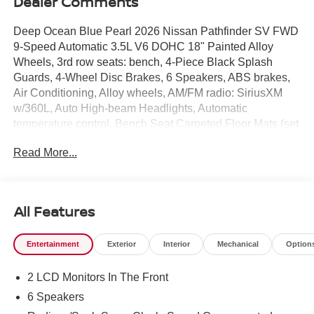
Dealer Comments
Deep Ocean Blue Pearl 2026 Nissan Pathfinder SV FWD
9-Speed Automatic 3.5L V6 DOHC 18" Painted Alloy
Wheels, 3rd row seats: bench, 4-Piece Black Splash
Guards, 4-Wheel Disc Brakes, 6 Speakers, ABS brakes,
Air Conditioning, Alloy wheels, AM/FM radio: SiriusXM
w/360L, Auto High-beam Headlights, Automatic
temperature control, Bench Seat Carpeted Floor Mats (set
of 4), Brake assist, Bumpers: body-color, Cloth Seating
Read More...
Surfaces, Cross Bars, Delay-off headlights, Driver door
bin, Driver vanity mirror, Dual front impact airbags, Dual
front side impact airbags, Electronic Stability Control,
Emergency communication system: NissanConnect
All Features
Services, Four wheel independent suspension, Front anti-
roll bar, Front Bucket Seats, Front Center Armrest, Front
Entertainment
Exterior
Interior
Mechanical
Option
dual zone A/C, Front reading lights, Fully automatic
headlights, Garage door transmitter: myQ Connected
2 LCD Monitors In The Front
Garage, Heated door mirrors, Heated Front Bucket Seats,
Heated front seats, Illuminated entry, Knee airbag, Low
6 Speakers
tire pressure warning, NissanConnect featuring Apple