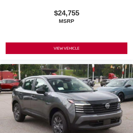
$24,755
MSRP
VIEW VEHICLE