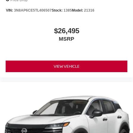
VIN:
3N8AP6CE5TL406507
Stock:
1385
Model:
21316
$26,495
MSRP
VIEW VEHICLE