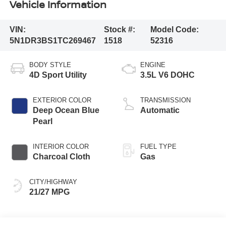
Vehicle Information
VIN:
Stock #:
Model Code:
5N1DR3BS1TC269467
1518
52316
BODY STYLE
ENGINE
4D Sport Utility
3.5L V6 DOHC
EXTERIOR COLOR
TRANSMISSION
Deep Ocean Blue
Automatic
Pearl
INTERIOR COLOR
FUEL TYPE
Charcoal Cloth
Gas
CITY/HIGHWAY
21/27 MPG