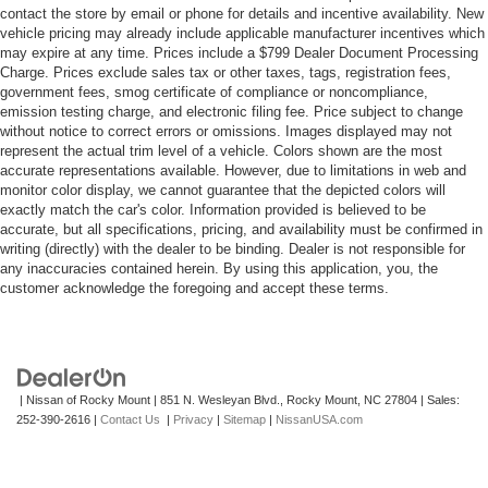
contact the store by email or phone for details and incentive availability. New
vehicle pricing may already include applicable manufacturer incentives which
may expire at any time. Prices include a $799 Dealer Document Processing
Charge. Prices exclude sales tax or other taxes, tags, registration fees,
government fees, smog certificate of compliance or noncompliance,
emission testing charge, and electronic filing fee. Price subject to change
without notice to correct errors or omissions. Images displayed may not
represent the actual trim level of a vehicle. Colors shown are the most
accurate representations available. However, due to limitations in web and
monitor color display, we cannot guarantee that the depicted colors will
exactly match the car's color. Information provided is believed to be
accurate, but all specifications, pricing, and availability must be confirmed in
writing (directly) with the dealer to be binding. Dealer is not responsible for
any inaccuracies contained herein. By using this application, you, the
customer acknowledge the foregoing and accept these terms.
| Nissan of Rocky Mount
|
851 N. Wesleyan Blvd.,
Rocky Mount,
NC
27804
| Sales:
252-390-2616
|
Contact Us
|
Privacy
|
Sitemap
|
NissanUSA.com