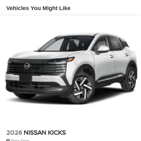
Vehicles You Might Like
2026
NISSAN KICKS
Price Drop