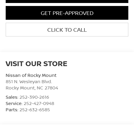
GET PRE-APPROVED
CLICK TO CALL
VISIT OUR STORE
Nissan of Rocky Mount
851 N. Wesleyan Blvd.
Rocky Mount
,
NC
27804
Sales:
252-390-2616
Service:
252-427-0948
Parts:
252-632-6585