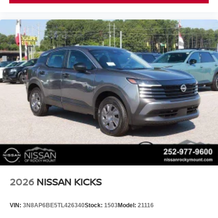
2026
NISSAN KICKS
VIN:
3N8AP6BE5TL426340
Stock:
1503
Model:
21116