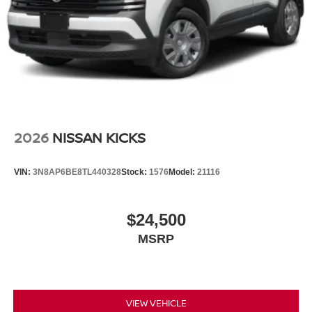
2026
NISSAN KICKS
VIN:
3N8AP6BE8TL440328
Stock:
1576
Model:
21116
$24,500
MSRP
VIEW VEHICLE