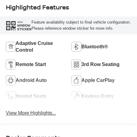
Highlighted Features
Feature availability subject to final vehicle configuration.
VIEW
WINDOW
Please reference window sticker for more info.
STICKER
Adaptive Cruise
Bluetooth®
Control
Remote Start
3rd Row Seating
Android Auto
Apple CarPlay
Heated Seats
Keyless Entry
View More Highlights...