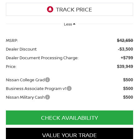
Less
MSRP:
$42,650
Dealer Discount
-$3,500
Dealer Document Processing Charge:
+$799
Price:
$39,949
Nissan College Grad
$500
Business Associate Program v1
$500
Nissan Military Cash
$500
CHECK AVAILABILITY
VALUE YOUR TRADE