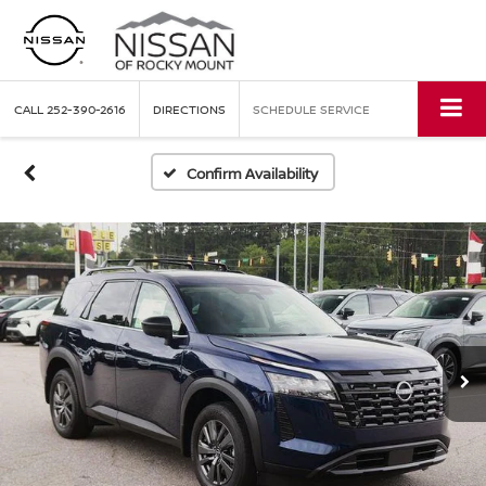
CALL
252-390-2616
DIRECTIONS
SCHEDULE SERVICE
Confirm Availability