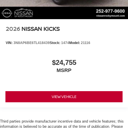
2026
NISSAN KICKS
VIN:
3N8AP6BE6TL418439
Stock:
1474
Model:
21116
$24,755
MSRP
VIEW VEHICLE
Third parties provide manufacturer incentive data and vehicle features; this
information is believed to be accurate as of the time of publication. Please