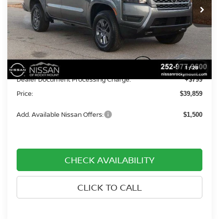
Ext.
Int.
In-stock
Less
MSRP:
$43,560
Dealer Discount
-$4,500
1
/
28
Dealer Document Processing Charge:
+$799
Price:
$39,859
Add. Available Nissan Offers:
$1,500
CHECK AVAILABILITY
CLICK TO CALL