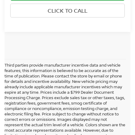
CLICK TO CALL
Third parties provide manufacturer incentive data and vehicle
features; this information is believed to be accurate as of the
time of publication. Please contact the store by email or phone
for details and incentive availability. New vehicle pricing may
already include applicable manufacturer incentives which may
expire at any time. Prices include a $799 Dealer Document
Processing Charge. Prices exclude sales tax or other taxes, tags,
registration fees, government fees, smog certificate of
compliance or noncompliance, emission testing charge, and
electronic filing fee. Price subject to change without notice to
correct errors or omissions. Images displayed may not
represent the actual trim level of a vehicle. Colors shown are the
most accurate representations available. However, due to