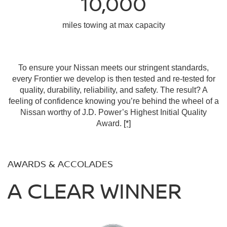
10,000
miles towing at max capacity
To ensure your Nissan meets our stringent standards,
every Frontier we develop is then tested and re-tested for
quality, durability, reliability, and safety. The result? A
feeling of confidence knowing you’re behind the wheel of a
Nissan worthy of J.D. Power’s Highest Initial Quality
Award.
[*]
AWARDS & ACCOLADES
A CLEAR WINNER