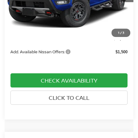
MSRP:
$46,765
Dealer Discount
-$4,500
Dealer Document Processing Charge:
+$799
1
/
3
Price:
$43,064
Add. Available Nissan Offers:
$1,500
CHECK AVAILABILITY
CLICK TO CALL