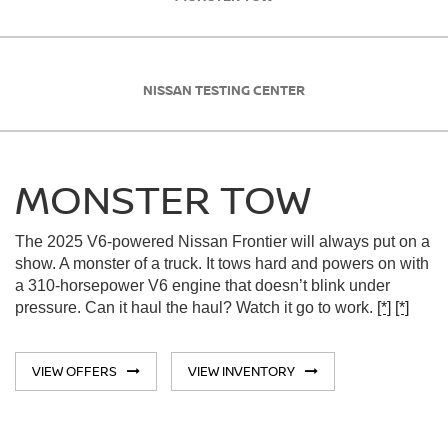
NISSAN TESTING CENTER
MONSTER TOW
The 2025 V6-powered Nissan Frontier will always put on a
show. A monster of a truck. It tows hard and powers on with
a 310-horsepower V6 engine that doesn’t blink under
pressure. Can it haul the haul? Watch it go to work.
[*]
[*]
VIEW OFFERS
VIEW INVENTORY