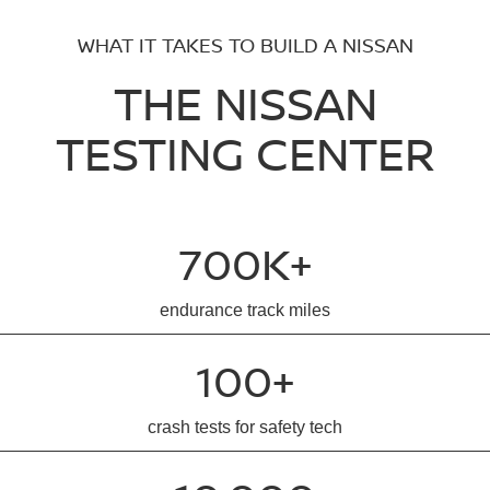
WHAT IT TAKES TO BUILD A NISSAN
THE NISSAN
TESTING CENTER
700K+
endurance track miles
100+
crash tests for safety tech