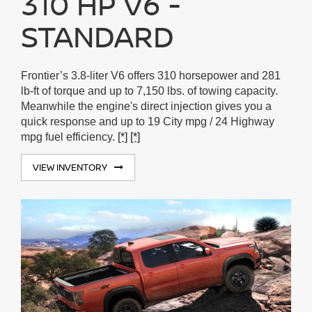
310 HP V6 -
STANDARD
Frontier’s 3.8-liter V6 offers 310 horsepower and 281
lb-ft of torque and up to 7,150 lbs. of towing capacity.
Meanwhile the engine's direct injection gives you a
quick response and up to 19 City mpg / 24 Highway
mpg fuel efficiency.
[*]
[*]
VIEW INVENTORY