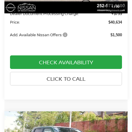
Dealer Discount
-$4,500
1
/
30
Dealer Document Processing Charge:
+$799
Price:
$40,634
Add. Available Nissan Offers:
$1,500
CHECK AVAILABILITY
CLICK TO CALL
Compare Vehicle
$39,809
2026
NISSAN FRONTIER
CREW CAB 4X4 SV
$3,701
PRICE
SAVINGS
Price Drop