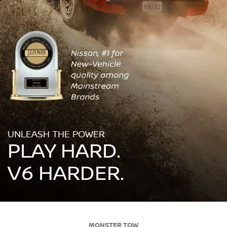
UNLEASH THE POWER
PLAY HARD.
V6 HARDER.
MONSTER TOW