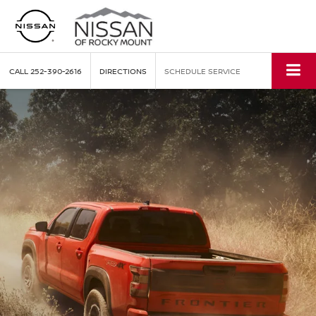
CALL
252-390-2616
DIRECTIONS
SCHEDULE SERVICE