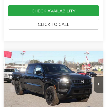
CHECK AVAILABILITY
CLICK TO CALL
Compare Vehicle
2026
NISSAN FRONTIER
CREW CAB 4X4
$40,634
$3,701
LONG BED SV
PRICE
SAVINGS
Price Drop
Nissan of Rocky Mount
VIN:
1N6ED1FKXTN611604
Stock:
915
Model:
33216
Ext.
Int.
In-stock
Less
MSRP:
$44,335