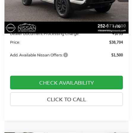
Less
MSRP:
$42,405
Dealer Discount
-$4,500
1
/
32
Dealer Document Processing Charge:
+$799
Price:
$38,704
Add. Available Nissan Offers:
$1,500
CHECK AVAILABILITY
CLICK TO CALL