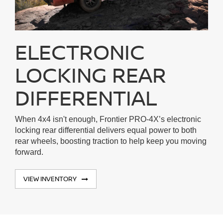
ELECTRONIC
LOCKING REAR
DIFFERENTIAL
When 4x4 isn't enough, Frontier PRO-4X’s electronic
locking rear differential delivers equal power to both
rear wheels, boosting traction to help keep you moving
forward.
VIEW INVENTORY