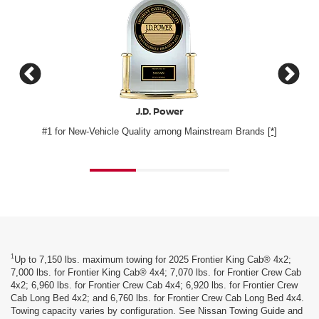
J.D. Power
Consumer G
 New-Vehicle Quality among Mainstream Brands
[*]
Nissan Frontier 
1
Up to 7,150 lbs. maximum towing for 2025 Frontier King Cab® 4x2;
7,000 lbs. for Frontier King Cab® 4x4; 7,070 lbs. for Frontier Crew Cab
4x2; 6,960 lbs. for Frontier Crew Cab 4x4; 6,920 lbs. for Frontier Crew
Cab Long Bed 4x2; and 6,760 lbs. for Frontier Crew Cab Long Bed 4x4.
Towing capacity varies by configuration. See Nissan Towing Guide and