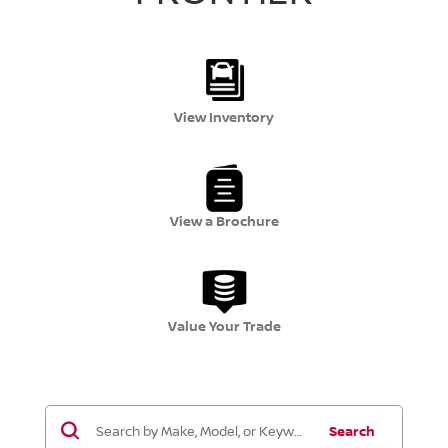
View Inventory
View a Brochure
Value Your Trade
Search