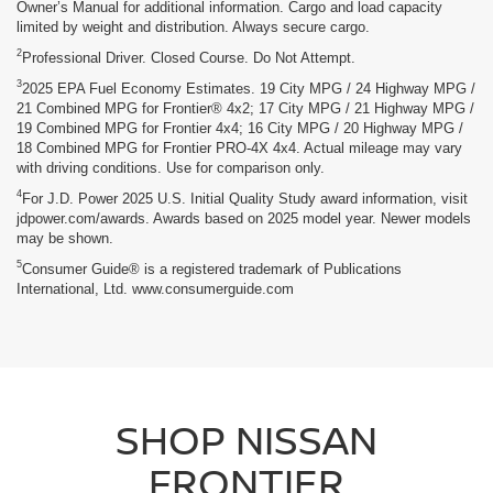
Owner’s Manual for additional information. Cargo and load capacity
limited by weight and distribution. Always secure cargo.
2
Professional Driver. Closed Course. Do Not Attempt.
3
2025 EPA Fuel Economy Estimates. 19 City MPG / 24 Highway MPG /
21 Combined MPG for Frontier® 4x2; 17 City MPG / 21 Highway MPG /
19 Combined MPG for Frontier 4x4; 16 City MPG / 20 Highway MPG /
18 Combined MPG for Frontier PRO-4X 4x4. Actual mileage may vary
with driving conditions. Use for comparison only.
4
For J.D. Power 2025 U.S. Initial Quality Study award information, visit
jdpower.com/awards. Awards based on 2025 model year. Newer models
may be shown.
5
Consumer Guide® is a registered trademark of Publications
International, Ltd. www.consumerguide.com
SHOP NISSAN
FRONTIER