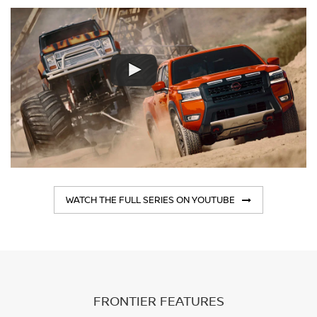
WATCH THE FULL SERIES ON YOUTUBE
FRONTIER FEATURES