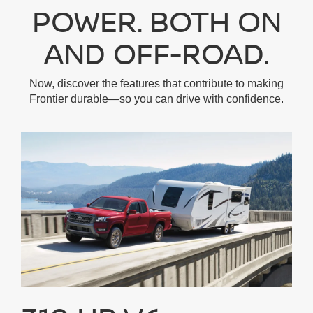
POWER. BOTH ON
AND OFF-ROAD.
Now, discover the features that contribute to making
Frontier durable—so you can drive with confidence.