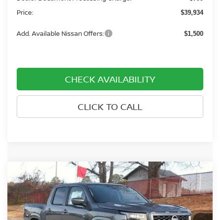
Price:
$39,934
Add. Available Nissan Offers:
$1,500
CHECK AVAILABILITY
CLICK TO CALL
Compare Vehicle
$39,859
2026
NISSAN FRONTIER
CREW CAB 4X4 SV
$3,701
PRICE
SAVINGS
Price Drop
Nissan of Rocky Mount
VIN:
1N6ED1EK8TN630511
Stock:
1088
Model:
32216