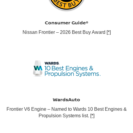
Consumer Guide®
Nissan Frontier – 2026 Best Buy Award
[*]
WardsAuto
Frontier V6 Engine – Named to Wards 10 Best Engines &
Propulsion Systems list.
[*]