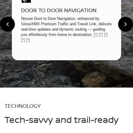
DOOR TO DOOR NAVIGATION
Nissan Door to Door Navigation, enhanced by
SiriusXM® Premium Traffic and Travel Link, delivers
real-time updates and dynamic routing — guiding
you effortlessly from home to destination.
[*]
[*]
[*]
[*]
[*]
TECHNOLOGY
Tech-savvy and trail-ready