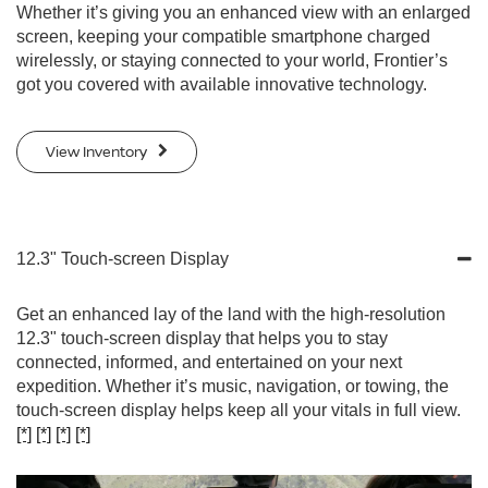
Whether it’s giving you an enhanced view with an enlarged
screen, keeping your compatible smartphone charged
wirelessly, or staying connected to your world, Frontier’s
got you covered with available innovative technology.
View Inventory
12.3" Touch-screen Display
Get an enhanced lay of the land with the high-resolution
12.3" touch-screen display that helps you to stay
connected, informed, and entertained on your next
expedition. Whether it’s music, navigation, or towing, the
touch-screen display helps keep all your vitals in full view.
[*]
[*]
[*]
[*]