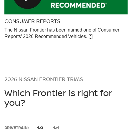
CONSUMER REPORTS
The Nissan Frontier has been named one of Consumer
Reports’ 2026 Recommended Vehicles.
[*]
2026 NISSAN FRONTIER TRIMS
Which Frontier is right for
you?
DRIVETRAIN:
4x2
4x4