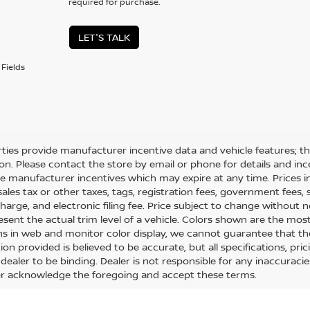
required for purchase.
LET'S TALK
Fields
rties provide manufacturer incentive data and vehicle features; thi
on. Please contact the store by email or phone for details and ince
le manufacturer incentives which may expire at any time. Prices 
sales tax or other taxes, tags, registration fees, government fees
charge, and electronic filing fee. Price subject to change without
esent the actual trim level of a vehicle. Colors shown are the mos
ons in web and monitor color display, we cannot guarantee that the
on provided is believed to be accurate, but all specifications, pric
dealer to be binding. Dealer is not responsible for any inaccuracie
 acknowledge the foregoing and accept these terms.