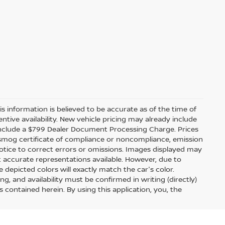
s information is believed to be accurate as of the time of
ntive availability. New vehicle pricing may already include
include a $799 Dealer Document Processing Charge. Prices
, smog certificate of compliance or noncompliance, emission
 notice to correct errors or omissions. Images displayed may
t accurate representations available. However, due to
 depicted colors will exactly match the car's color.
ing, and availability must be confirmed in writing (directly)
s contained herein. By using this application, you, the