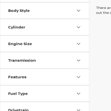
There are
Body Style
out the 
Cylinder
Engine Size
Transmission
Features
Fuel Type
Drivetrain