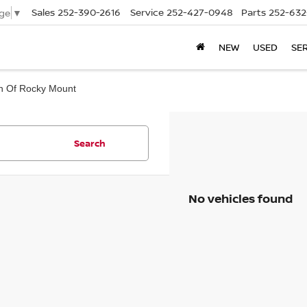
Sales
252-390-2616
Service
252-427-0948
Parts
252-632
ge
▼
NEW
USED
SE
san Of Rocky Mount
Search
No vehicles found