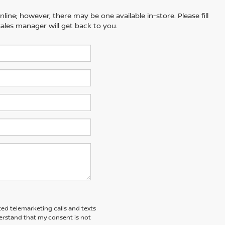
line; however, there may be one available in-store. Please fill
ales manager will get back to you.
ted telemarketing calls and texts
erstand that my consent is not