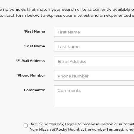
 no vehicles that match your search criteria currently available on
contact form below to express your interest and an experienced s
*First Name
*Last Name
*E-Mail Address
*Phone Number
Comments:
By clicking this box, I agree to receive in-person or automa
from Nissan of Rocky Mount at the number I entered. I und