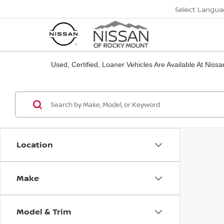
Select Langua
Used, Certified, Loaner Vehicles Are Available At Nis
Location
Make
Model & Trim