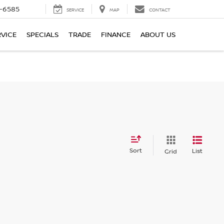
-6585
SERVICE
MAP
CONTACT
RVICE
SPECIALS
TRADE
FINANCE
ABOUT US
Sort
List
Grid