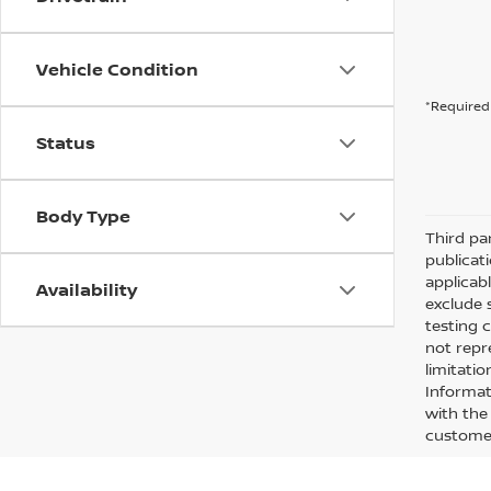
Vehicle Condition
*Required 
Status
Body Type
Third pa
publicati
applicab
Availability
exclude 
testing 
not repr
limitati
Informati
with the 
customer