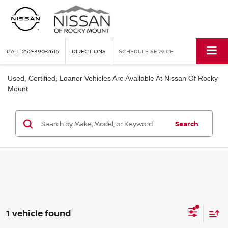
CALL
252-390-2616
DIRECTIONS
SCHEDULE SERVICE
Used, Certified, Loaner Vehicles Are Available At Nissan Of Rocky
Mount
Search
1 vehicle found