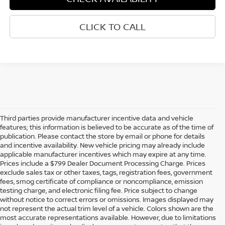
CLICK TO CALL
Third parties provide manufacturer incentive data and vehicle
features; this information is believed to be accurate as of the time of
publication. Please contact the store by email or phone for details
and incentive availability. New vehicle pricing may already include
applicable manufacturer incentives which may expire at any time.
Prices include a $799 Dealer Document Processing Charge. Prices
exclude sales tax or other taxes, tags, registration fees, government
fees, smog certificate of compliance or noncompliance, emission
testing charge, and electronic filing fee. Price subject to change
without notice to correct errors or omissions. Images displayed may
not represent the actual trim level of a vehicle. Colors shown are the
most accurate representations available. However, due to limitations