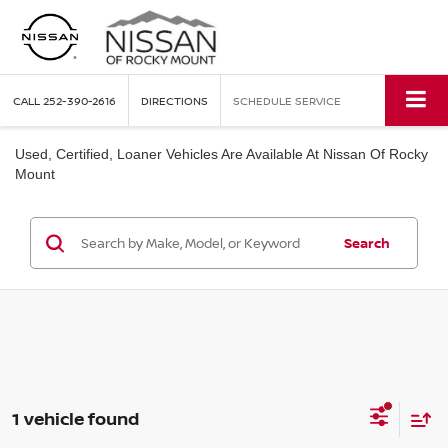
CALL
252-390-2616
DIRECTIONS
SCHEDULE SERVICE
Used, Certified, Loaner Vehicles Are Available At Nissan Of Rocky
Mount
Search
1 vehicle found