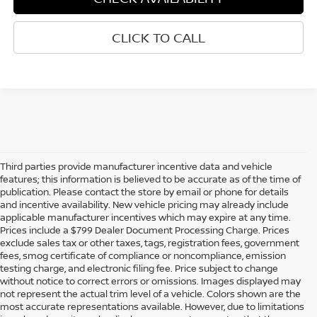
CLICK TO CALL
Third parties provide manufacturer incentive data and vehicle
features; this information is believed to be accurate as of the time of
publication. Please contact the store by email or phone for details
and incentive availability. New vehicle pricing may already include
applicable manufacturer incentives which may expire at any time.
Prices include a $799 Dealer Document Processing Charge. Prices
exclude sales tax or other taxes, tags, registration fees, government
fees, smog certificate of compliance or noncompliance, emission
testing charge, and electronic filing fee. Price subject to change
without notice to correct errors or omissions. Images displayed may
not represent the actual trim level of a vehicle. Colors shown are the
most accurate representations available. However, due to limitations