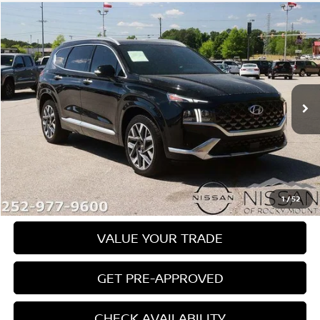
Compare Vehicle
$23,389
2022
HYUNDAI SANTA FE
CALLIGRAPHY FWD
PRICE
Price Drop
Nissan of Rocky Mount
VIN:
5NMS54AL9NH416078
Stock:
1119A
Model:
644H2FT5
93,426 mi
Ext.
Int.
In-stock
Less
Retail Price:
$22,590
Dealer Document Processing Charge:
+$799
Price:
$23,389
1
/
52
VALUE YOUR TRADE
GET PRE-APPROVED
CHECK AVAILABILITY