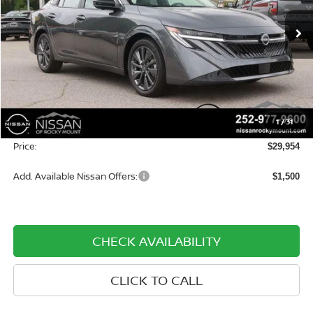
VIN:
3N1AB9EWXTY270530
Stock:
1358
Model:
12316
Ext.
Int.
In-stock
Less
MSRP:
$30,155
Dealer Discount
-$1,000
1
/
31
Dealer Document Processing Charge:
+$799
Price:
$29,954
Add. Available Nissan Offers:
$1,500
CHECK AVAILABILITY
CLICK TO CALL