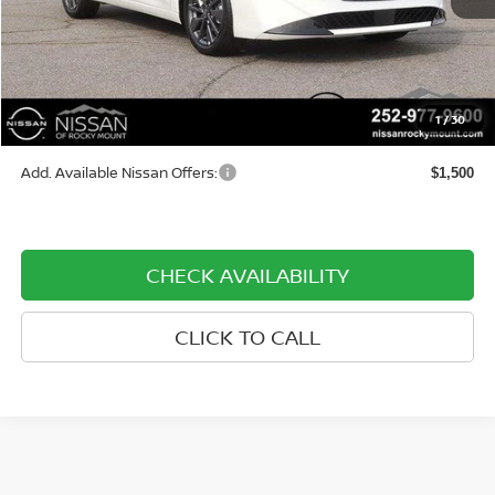
Less
MSRP:
$30,595
Dealer Document Processing Charge:
+$799
1
/
30
Price:
$31,394
Add. Available Nissan Offers:
$1,500
CHECK AVAILABILITY
CLICK TO CALL