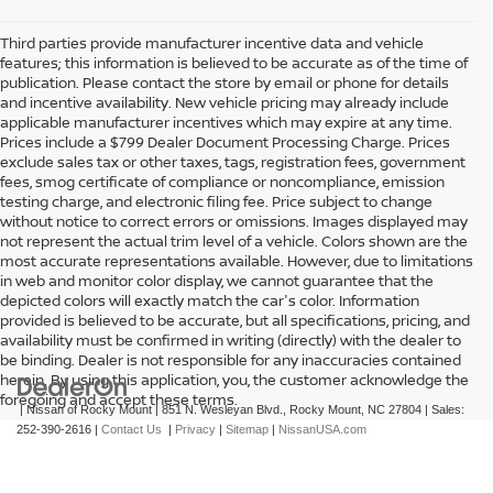
Third parties provide manufacturer incentive data and vehicle
features; this information is believed to be accurate as of the time of
publication. Please contact the store by email or phone for details
and incentive availability. New vehicle pricing may already include
applicable manufacturer incentives which may expire at any time.
Prices include a $799 Dealer Document Processing Charge. Prices
exclude sales tax or other taxes, tags, registration fees, government
fees, smog certificate of compliance or noncompliance, emission
testing charge, and electronic filing fee. Price subject to change
without notice to correct errors or omissions. Images displayed may
not represent the actual trim level of a vehicle. Colors shown are the
most accurate representations available. However, due to limitations
in web and monitor color display, we cannot guarantee that the
depicted colors will exactly match the car's color. Information
provided is believed to be accurate, but all specifications, pricing, and
availability must be confirmed in writing (directly) with the dealer to
be binding. Dealer is not responsible for any inaccuracies contained
herein. By using this application, you, the customer acknowledge the
foregoing and accept these terms.
| Nissan of Rocky Mount
|
851 N. Wesleyan Blvd.,
Rocky Mount,
NC
27804
| Sales:
252-390-2616
|
Contact Us
|
Privacy
|
Sitemap
|
NissanUSA.com