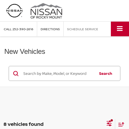
CALL
252-390-2616
DIRECTIONS
SCHEDULE SERVICE
New Vehicles
Search
8 vehicles found