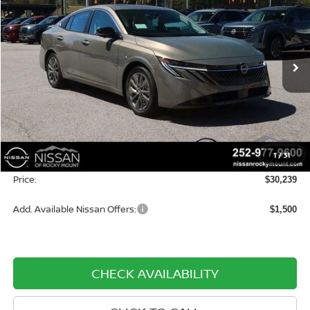
PRICE
SAVINGS
Special Offer
Price Drop
Nissan of Rocky Mount
VIN:
3N1AB9EW3TY254413
Stock:
1263
Model:
12316
Ext.
Int.
In-stock
Less
MSRP:
$30,440
Dealer Discount
-$1,000
1
/
31
Dealer Document Processing Charge:
+$799
Price:
$30,239
Add. Available Nissan Offers:
$1,500
CHECK AVAILABILITY